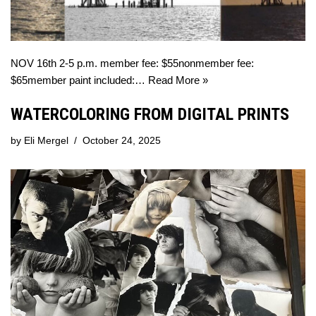
NOV 16th 2-5 p.m. member fee: $55nonmember fee:
$65member paint included:…
Read More »
WATERCOLORING FROM DIGITAL PRINTS
by
Eli Mergel
October 24, 2025