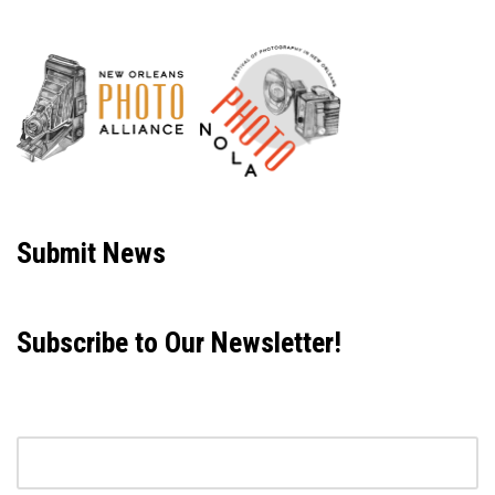
Neve
| Powered by
WordPress
Submit News
Subscribe to Our Newsletter!
Email address