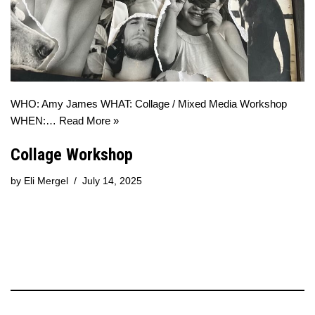
WHO: Amy James WHAT: Collage / Mixed Media Workshop
WHEN:…
Read More »
Collage Workshop
by
Eli Mergel
July 14, 2025