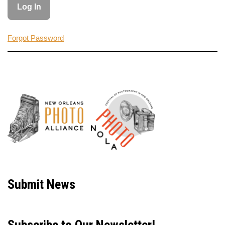
Forgot Password
Neve
| Powered by
WordPress
Submit News