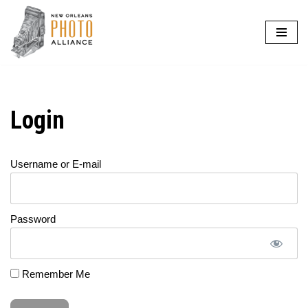
Skip
to
content
Login
Username or E-mail
Password
Remember Me