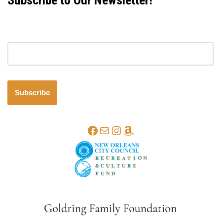
Subscribe to Our Newsletter!
Email address
Subscribe