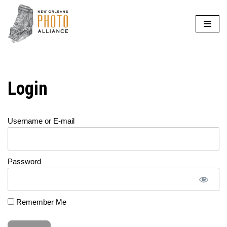
Skip
to
content
Login
Username or E-mail
Password
Remember Me