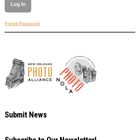
Forgot Password
Neve
| Powered by
WordPress
Submit News