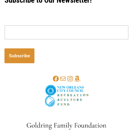
Subscribe to Our Newsletter!
Email address
Subscribe