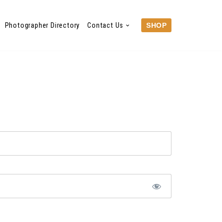
Photographer Directory
Contact Us
SHOP