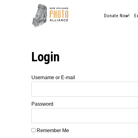
Donate Now!
E
Skip
to
content
Login
Username or E-mail
Password
Remember Me