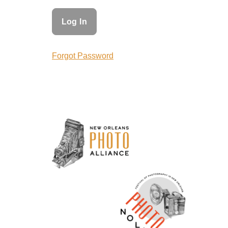
Forgot Password