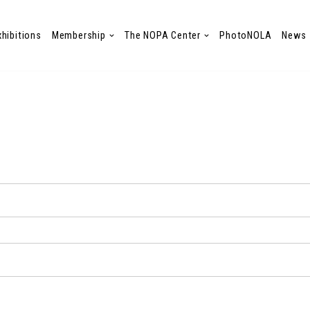
xhibitions
Membership
The NOPA Center
PhotoNOLA
News