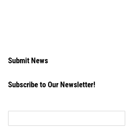
Submit News
Subscribe to Our Newsletter!
Email address