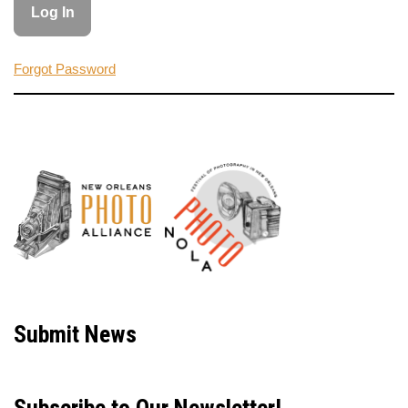
Forgot Password
Neve
| Powered by
WordPress
Submit News