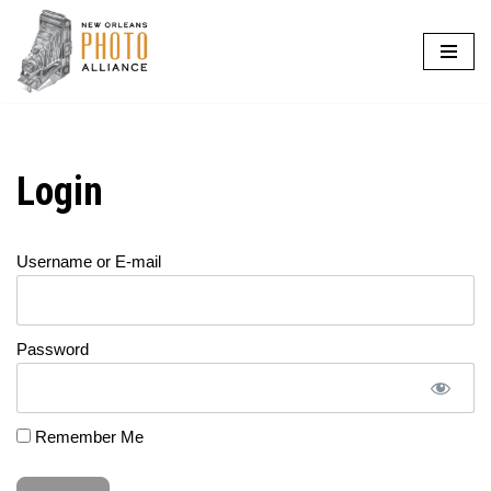
Skip
to
content
Login
Username or E-mail
Password
Remember Me