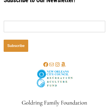
Subscribe to Our Newsletter!
Email address
Subscribe