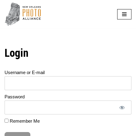
Skip
to
content
Login
Username or E-mail
Password
Remember Me