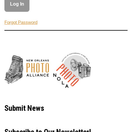
Forgot Password
Neve
| Powered by
WordPress
Submit News