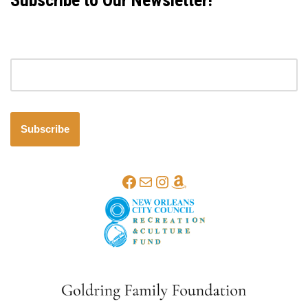
Subscribe to Our Newsletter!
Email address
Subscribe