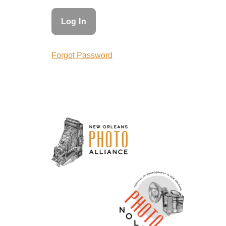
Forgot Password