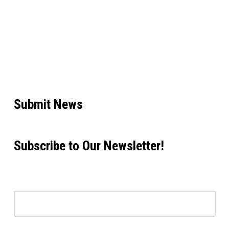
Submit News
Subscribe to Our Newsletter!
Email address