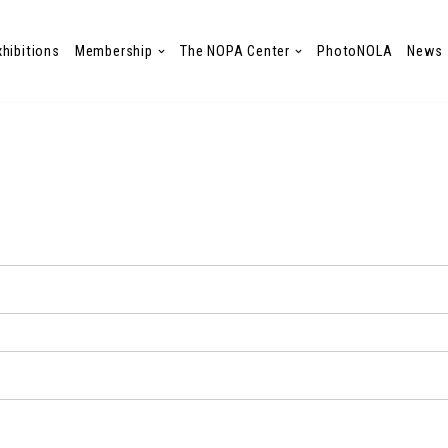
xhibitions
Membership
The NOPA Center
PhotoNOLA
News