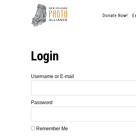
Donate Now!
E
Skip
to
content
Login
Username or E-mail
Password
Remember Me