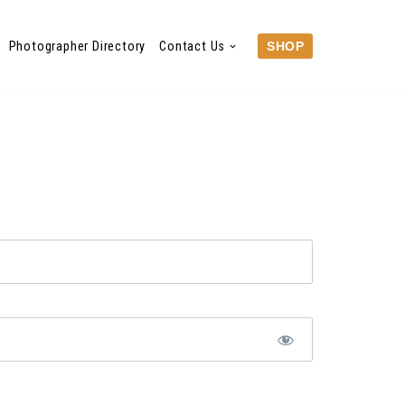
Photographer Directory
Contact Us
SHOP