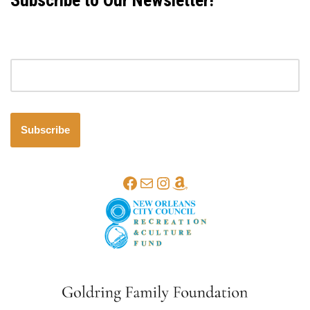
Subscribe to Our Newsletter!
Email address
Subscribe