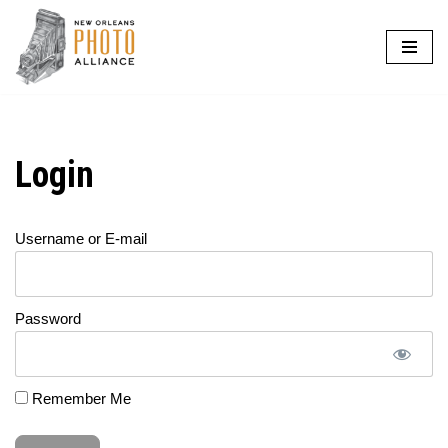
Skip
to
content
Login
Username or E-mail
Password
Remember Me