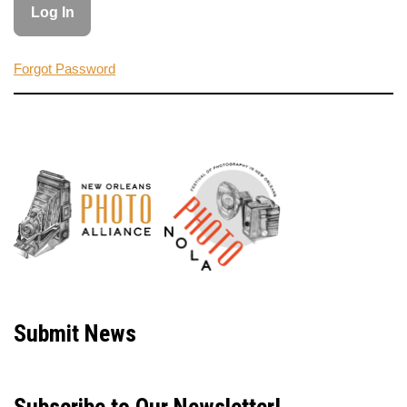
Forgot Password
Neve
| Powered by
WordPress
Submit News