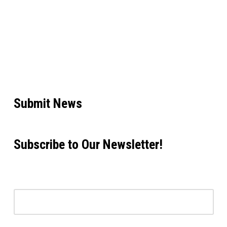
Submit News
Subscribe to Our Newsletter!
Email address