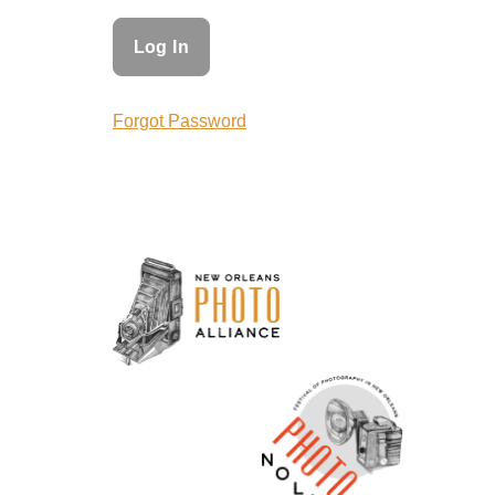
Forgot Password