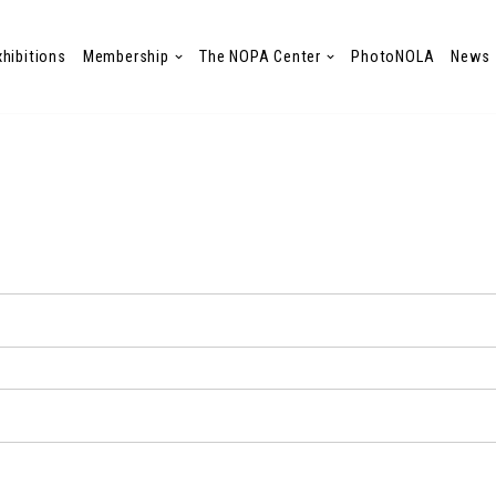
xhibitions
Membership
The NOPA Center
PhotoNOLA
News