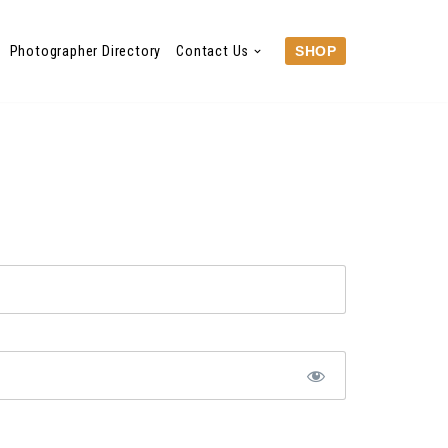
Photographer Directory
Contact Us
SHOP