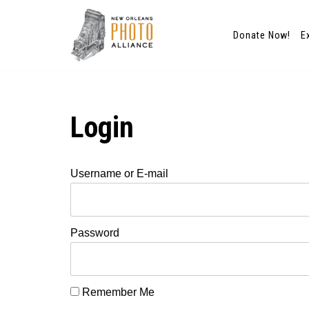
Donate Now!
E
Skip
to
content
Login
Username or E-mail
Password
Remember Me