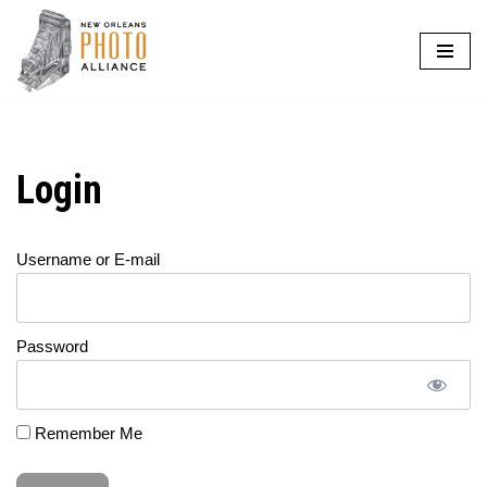
Skip
to
content
Login
Username or E-mail
Password
Remember Me