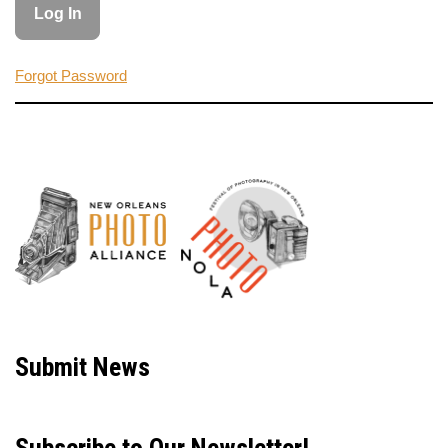
Forgot Password
Neve
| Powered by
WordPress
Submit News