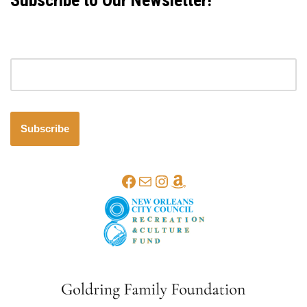
Subscribe to Our Newsletter!
Email address
Subscribe