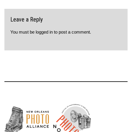
Leave a Reply
You must be
logged in
to post a comment.