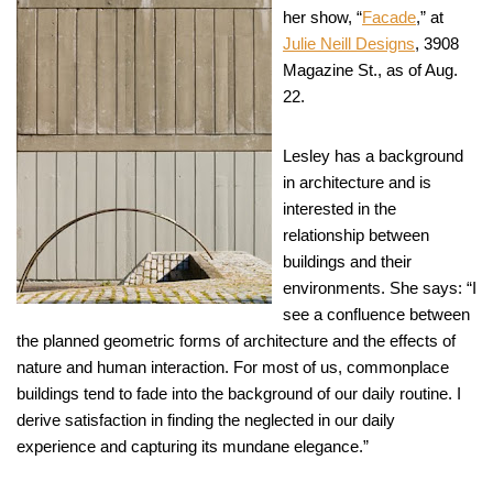
her show, “
Facade
,” at
Julie Neill Designs
, 3908
Magazine St., as of Aug.
22.
Lesley has a background
in architecture and is
interested in the
relationship between
buildings and their
environments. She says: “I
see a confluence between
the planned geometric forms of architecture and the effects of
nature and human interaction. For most of us, commonplace
buildings tend to fade into the background of our daily routine. I
derive satisfaction in finding the neglected in our daily
experience and capturing its mundane elegance.”