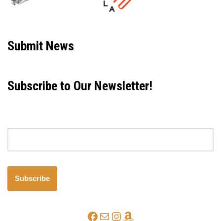
Neve
| Powered by
WordPress
Submit News
Subscribe to Our Newsletter!
Email address
Subscribe