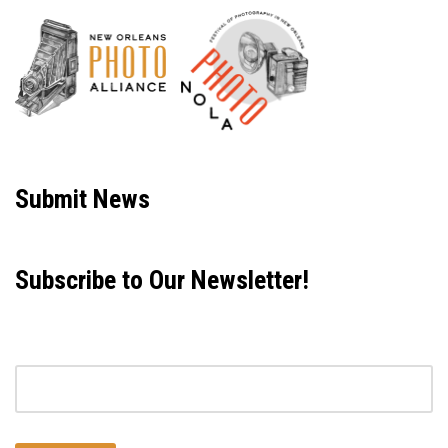
Neve
| Powered by
WordPress
Submit News
Subscribe to Our Newsletter!
Email address