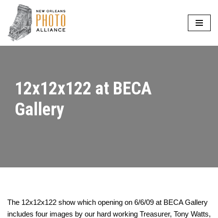
Skip
to
content
12x12x122 at BECA
Gallery
The 12x12x122 show which opening on 6/6/09 at BECA Gallery
includes four images by our hard working Treasurer, Tony Watts,