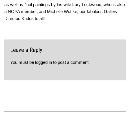
as well as 4 oil paintings by his wife Lory Lockwood, who is also
a NOPA member, and Michelle Wuttke, our fabulous Gallery
Director. Kudos to all!
Leave a Reply
You must be
logged in
to post a comment.