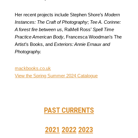
Her recent projects include Stephen Shore’s
Modern
Instances: The Craft of Photography
;
Tee A. Corinne:
A forest fire between us
, RaMell Ross’
Spell Time
Practice American Body
, Francesca Woodman’s The
Artist’s Books, and
Exteriors: Annie Ernaux and
Photography.
mackbooks.co.uk
View the Spring Summer 2024 Catalogue
PAST CURRENTS
2021
2022
2023