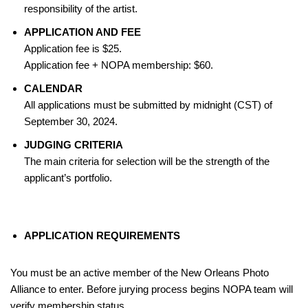
responsibility of the artist.
APPLICATION AND FEE
Application fee is $25.
Application fee + NOPA membership: $60.
CALENDAR
All applications must be submitted by midnight (CST) of
September 30, 2024.
JUDGING CRITERIA
The main criteria for selection will be the strength of the
applicant’s portfolio.
APPLICATION REQUIREMENTS
You must be an active member of the New Orleans Photo
Alliance to enter. Before jurying process begins NOPA team will
verify membership status.