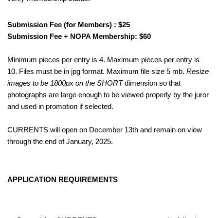
Submission Fee (for Members) : $25
Submission Fee + NOPA Membership: $60
Minimum pieces per entry is 4. Maximum pieces per entry is
10. Files must be in jpg format. Maximum file size 5 mb.
Resize
images to be 1800px on the SHORT
dimension so that
photographs are large enough to be viewed properly by the juror
and used in promotion if selected.
CURRENTS will open on December 13th and remain on view
through the end of January, 2025.
APPLICATION REQUIREMENTS