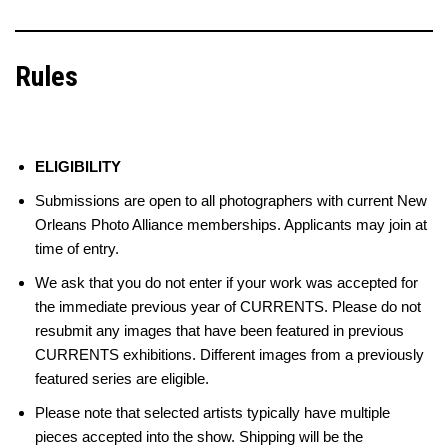
Rules
ELIGIBILITY
Submissions are open to all photographers with current New
Orleans Photo Alliance memberships. Applicants may join at
time of entry.
We ask that you do not enter if your work was accepted for
the immediate previous year of CURRENTS. Please do not
resubmit any images that have been featured in previous
CURRENTS exhibitions. Different images from a previously
featured series are eligible.
Please note that selected artists typically have multiple
pieces accepted into the show. Shipping will be the