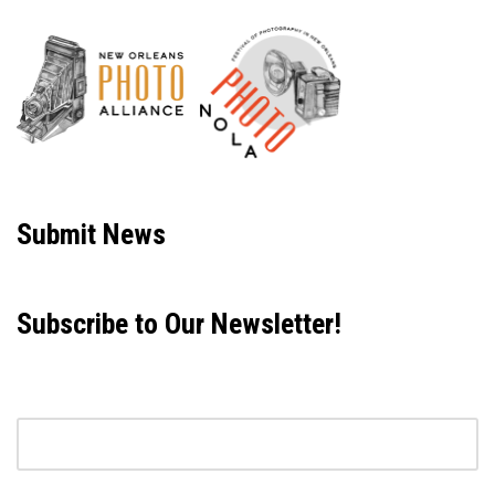
Neve
| Powered by
WordPress
Submit News
Subscribe to Our Newsletter!
Email address