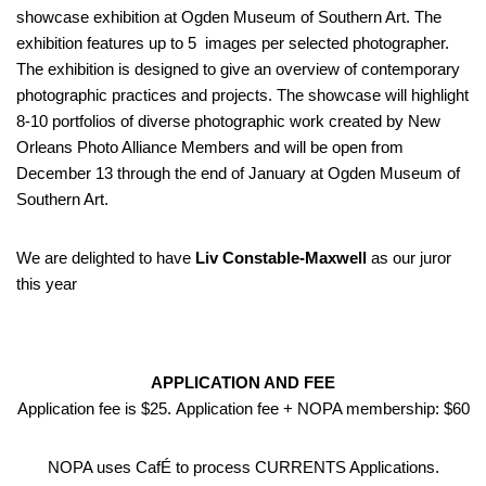
showcase exhibition at Ogden Museum of Southern Art. The
exhibition features up to 5 images per selected photographer.
The exhibition is designed to give an overview of contemporary
photographic practices and projects. The showcase will highlight
8-10 portfolios of diverse photographic work created by New
Orleans Photo Alliance Members and will be open from
December 13 through the end of January at Ogden Museum of
Southern Art.
We are delighted to have
Liv Constable-Maxwell
as our juror
this year
APPLICATION AND FEE
Application fee is $25. Application fee + NOPA membership: $60
NOPA uses CafÉ to process CURRENTS Applications.