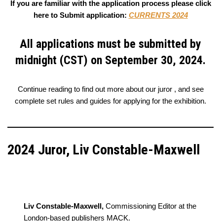
If you are familiar with the application process please click
here to Submit application:
CURRENTS 2024
All applications must be submitted by
midnight (CST) on September 30, 2024.
Continue reading to find out more about our juror , and see
complete set rules and guides for applying for the exhibition.
2024 Juror, Liv Constable-Maxwell
Liv Constable-Maxwell,
Commissioning Editor at the
London-based publishers MACK.