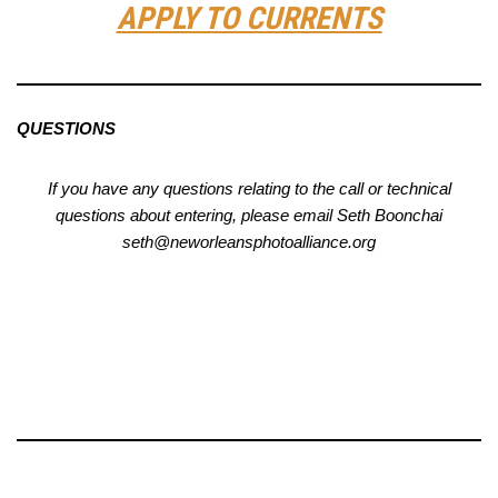
APPLY TO CURRENTS
QUESTIONS
If you have any questions relating to the call or technical
questions about entering, please email Seth Boonchai
seth@neworleansphotoalliance.org