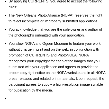
By applying CURRENTS, you agree to accept the following
rules:
The New Orleans Photo Alliance (NOPA) reserves the right
to reject incomplete or improperly submitted applications.
You acknowledge that you are the sole owner and author of
the photographs submitted with your application.
You allow NOPA and Ogden Museum to feature your work
without charge in print and on the web, in conjunction with
promotion of CURRENTS and PhotoNOLA. NOPA
recognizes your copyright for each of the images that you
submitted with your application and agrees to provide the
proper copyright notice on the NOPA website and in all NOPA
press releases and related print materials. Upon request, the
participant agrees to supply a high-resolution image suitable
for publication by the media.