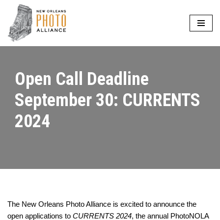
Skip
to
content
Open Call Deadline
September 30: CURRENTS
2024
The New Orleans Photo Alliance is excited to announce the
open applications to
CURRENTS 2024
, the annual PhotoNOLA