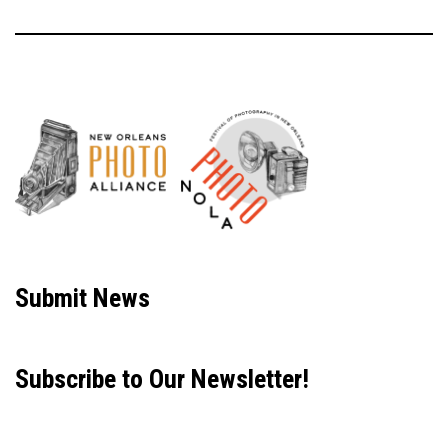
Neve
| Powered by
WordPress
Submit News
Subscribe to Our Newsletter!