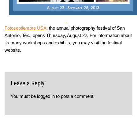
Fotoseptiembre USA
, the annual photography festival of San
Antonio, Tex., opens Thursday, August 22. For information about
its many workshops and exhibits, you may visit the festival
website.
Leave a Reply
You must be
logged in
to post a comment.