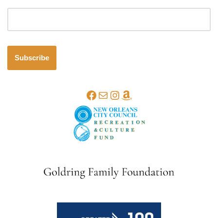
Email address
Subscribe