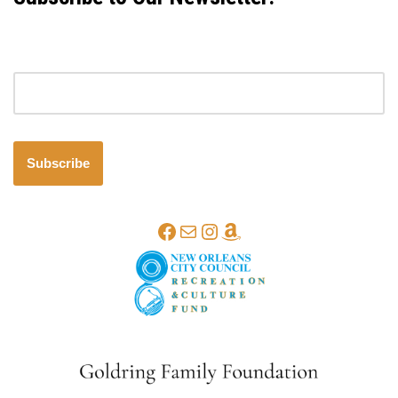
Email address
Subscribe