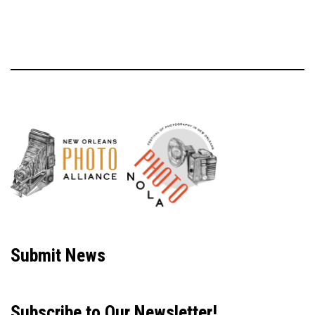
Neve
| Powered by
WordPress
Submit News
Subscribe to Our Newsletter!