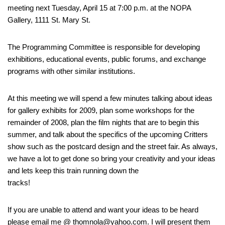
meeting next Tuesday, April 15 at 7:00 p.m. at the NOPA
Gallery, 1111 St. Mary St.
The Programming Committee is responsible for developing
exhibitions, educational events, public forums, and exchange
programs with other similar institutions.
At this meeting we will spend a few minutes talking about ideas
for gallery exhibits for 2009, plan some workshops for the
remainder of 2008, plan the film nights that are to begin this
summer, and talk about the specifics of the upcoming Critters
show such as the postcard design and the street fair. As always,
we have a lot to get done so bring your creativity and your ideas
and lets keep this train running down the
tracks!
If you are unable to attend and want your ideas to be heard
please email me @ thomnola@yahoo.com. I will present them