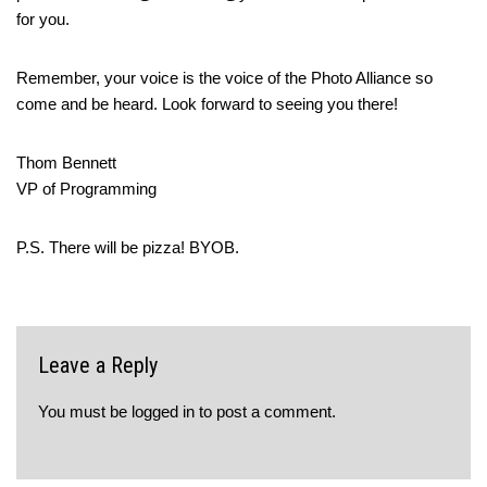
for you.
Remember, your voice is the voice of the Photo Alliance so
come and be heard. Look forward to seeing you there!
Thom Bennett
VP of Programming
P.S. There will be pizza! BYOB.
Leave a Reply
You must be
logged in
to post a comment.