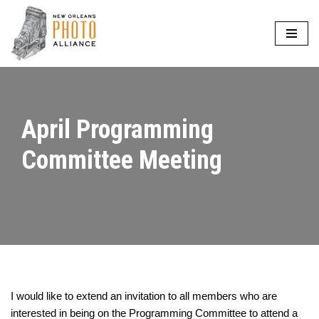
Skip
to
content
April Programming
Committee Meeting
I would like to extend an invitation to all members who are
interested in being on the Programming Committee to attend a