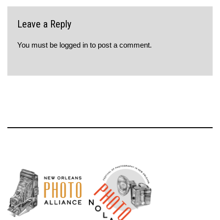
Leave a Reply
You must be
logged in
to post a comment.