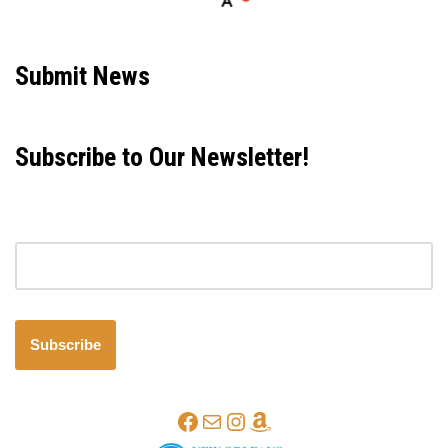
Neve
| Powered by
WordPress
Submit News
Subscribe to Our Newsletter!
Email address
Subscribe