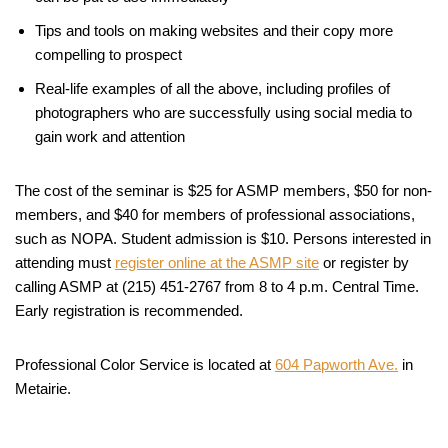
Tips and tools on making websites and their copy more
compelling to prospect
Real-life examples of all the above, including profiles of
photographers who are successfully using social media to
gain work and attention
The cost of the seminar is $25 for ASMP members, $50 for non-
members, and $40 for members of professional associations,
such as NOPA. Student admission is $10. Persons interested in
attending must
register online at the ASMP site
or register by
calling ASMP at (215) 451-2767 from 8 to 4 p.m. Central Time.
Early registration is recommended.
Professional Color Service is located at
604 Papworth Ave.
in
Metairie.