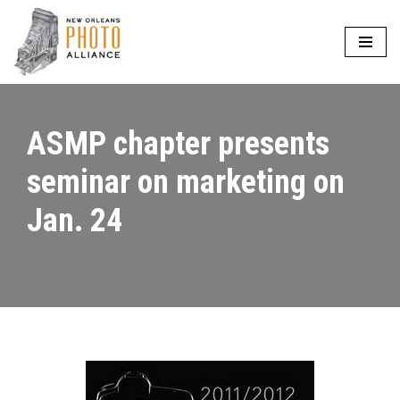
Skip
to
content
ASMP chapter presents
seminar on marketing on
Jan. 24