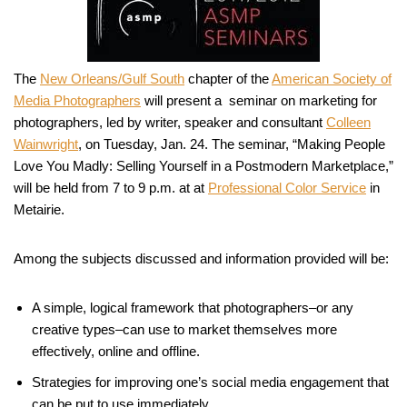
The
New Orleans/Gulf South
chapter of the
American Society of
Media Photographers
will present a seminar on marketing for
photographers, led by writer, speaker and consultant
Colleen
Wainwright
, on Tuesday, Jan. 24. The seminar, “Making People
Love You Madly: Selling Yourself in a Postmodern Marketplace,”
will be held from 7 to 9 p.m. at at
Professional Color Service
in
Metairie.
Among the subjects discussed and information provided will be:
A simple, logical framework that photographers–or any
creative types–can use to market themselves more
effectively, online and offline.
Strategies for improving one’s social media engagement that
can be put to use immediately