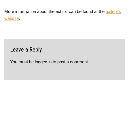
More information about the exhibit can be found at the
gallery’s
website
.
Leave a Reply
You must be
logged in
to post a comment.