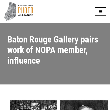
Skip
to
content
Baton Rouge Gallery pairs
work of NOPA member,
influence