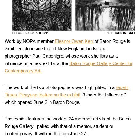
Work by NOPA member
Eleanor Owen Kerr
of Baton Rouge is
exhibited alongside that of New England landscape
photographer Paul Caponigro, whose work she lists as a
influence, in a new exhibit at the
Baton Rouge Gallery Center for
Contemporary Art.
The work of the two photographers was highlighted in a
recent
Times-Picayune feature on the exhibit
, “Under the Influence,”
which opened June 2 in Baton Rouge.
The exhibit features the work of 24 member artists of the Baton
Rouge Gallery, paired with that of a mentor, student or
contemporary. It will run through June 27.