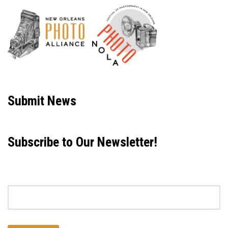
Neve
| Powered by
WordPress
Submit News
Subscribe to Our Newsletter!
Email address