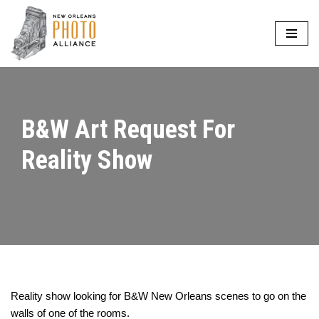
Skip
to
content
B&W Art Request For
Reality Show
Reality show looking for B&W New Orleans scenes to go on the
walls of one of the rooms.