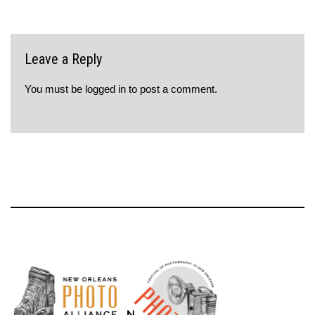
Leave a Reply
You must be
logged in
to post a comment.