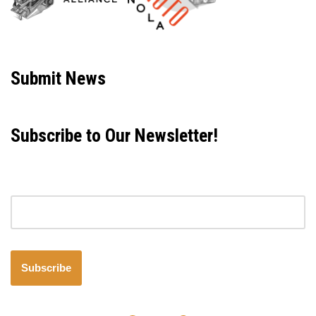
Neve
| Powered by
WordPress
Submit News
Subscribe to Our Newsletter!
Email address
Subscribe