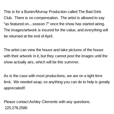
This is for a Bunim/Murray Production called The Bad Girls
Club. There is no compensation. The artist is allowed to say
“as featured on…season 7” once the show has started airing.
The images/artwork is insured for the value, and everything will
be returned at the end of April.
The artist can view the house and take pictures of the house
with their artwork in it, but they cannot post the images until the
show actually airs, which will be this summer.
As is the case with most productions, we are on a tight time
limit. We needed asap, so anything you can do to help is greatly
appreciated!!
Please contact Ashley Clements with any questions.
225.278.2586