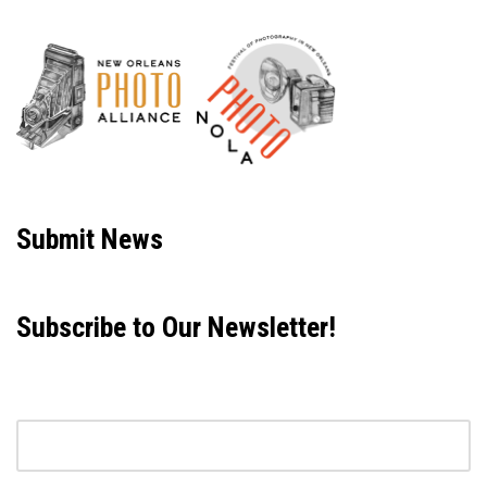
Neve
| Powered by
WordPress
Submit News
Subscribe to Our Newsletter!
Email address