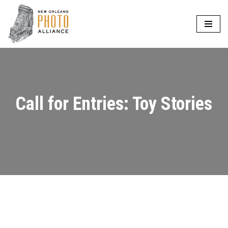
Skip
to
content
Call for Entries: Toy Stories