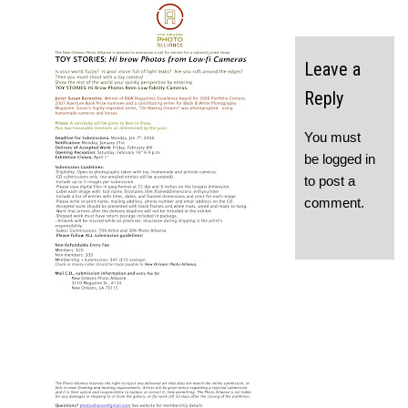
Leave a
Reply
You must
be
logged in
to post a
comment.