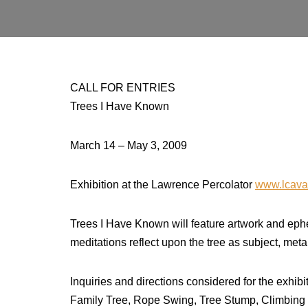
CALL FOR ENTRIES
Trees I Have Known
March 14 – May 3, 2009
Exhibition at the Lawrence Percolator
www.lcava
Trees I Have Known will feature artwork and ephe
meditations reflect upon the tree as subject, meta
Inquiries and directions considered for the exhib
Family Tree, Rope Swing, Tree Stump, Climbing