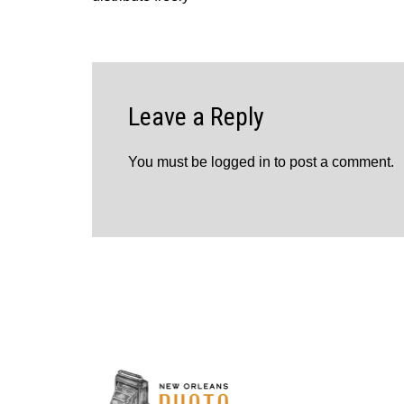
Leave a Reply
You must be
logged in
to post a comment.