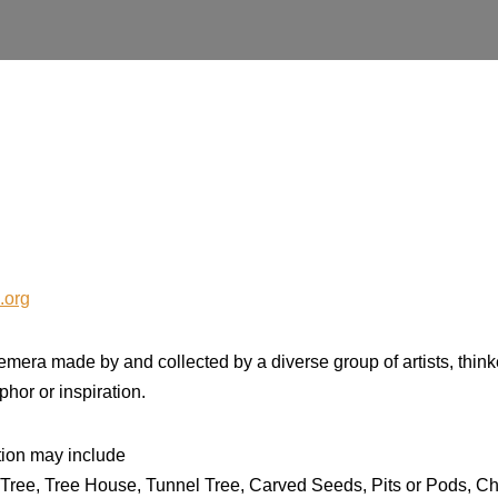
.org
mera made by and collected by a diverse group of artists, thin
phor or inspiration.
ition may include
 Tree, Tree House, Tunnel Tree, Carved Seeds, Pits or Pods, 