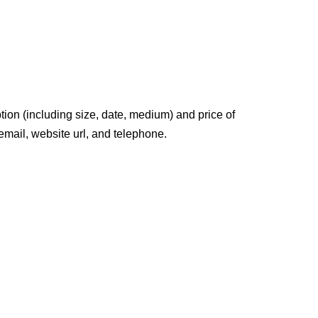
tion (including size, date, medium) and price of
 email, website url, and telephone.