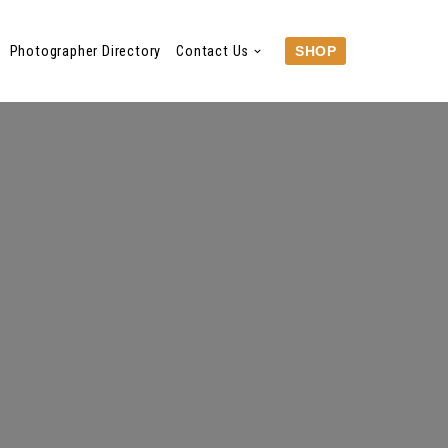
Photographer Directory
Contact Us
SHOP