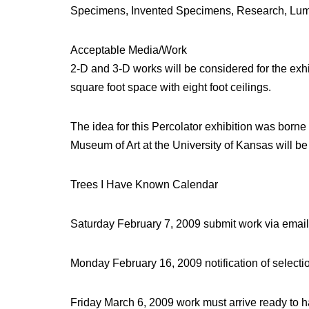
Specimens, Invented Specimens, Research, Lumbe
Acceptable Media/Work
2-D and 3-D works will be considered for the exhib
square foot space with eight foot ceilings.
The idea for this Percolator exhibition was born
Museum of Art at the University of Kansas will b
Trees I Have Known Calendar
Saturday February 7, 2009 submit work via ema
Monday February 16, 2009 notification of selecti
Friday March 6, 2009 work must arrive ready to 