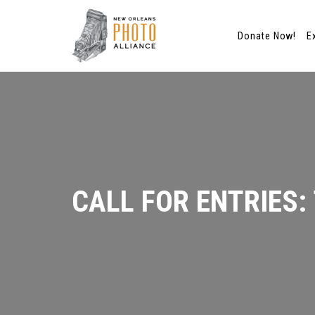
Donate Now!
E
Skip
to
content
CALL FOR ENTRIES: 