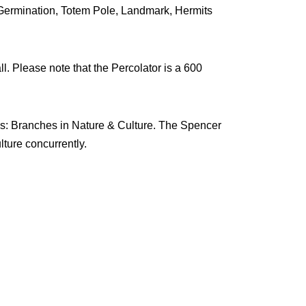
Germination, Totem Pole, Landmark, Hermits
ll. Please note that the Percolator is a 600
ons: Branches in Nature & Culture. The Spencer
ture concurrently.