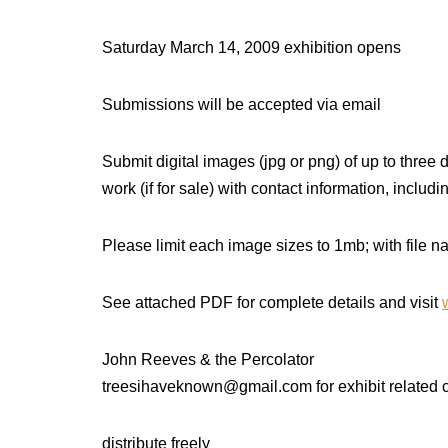
Saturday March 14, 2009 exhibition opens
Submissions will be accepted via email
Submit digital images (jpg or png) of up to three
work (if for sale) with contact information, includ
Please limit each image sizes to 1mb; with file
See attached PDF for complete details and visit
John Reeves & the Percolator
treesihaveknown@gmail.com for exhibit related
distribute freely