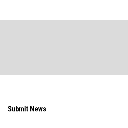
Submit News