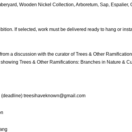
ryard, Wooden Nickel Collection, Arboretum, Sap, Espalier, 
ition. If selected, work must be delivered ready to hang or insta
e from a discussion with the curator of Trees & Other Ramificati
e showing Trees & Other Ramifications: Branches in Nature & Cul
il (deadline) treesihaveknown@gmail.com
on
hang