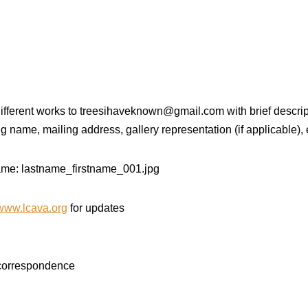
 different works to treesihaveknown@gmail.com with brief descrip
ing name, mailing address, gallery representation (if applicable),
 name: lastname_firstname_001.jpg
www.lcava.org
for updates
 correspondence