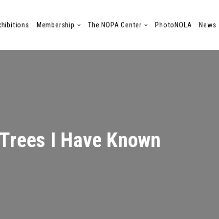
xhibitions
Membership
The NOPA Center
PhotoNOLA
News
Trees I Have Known