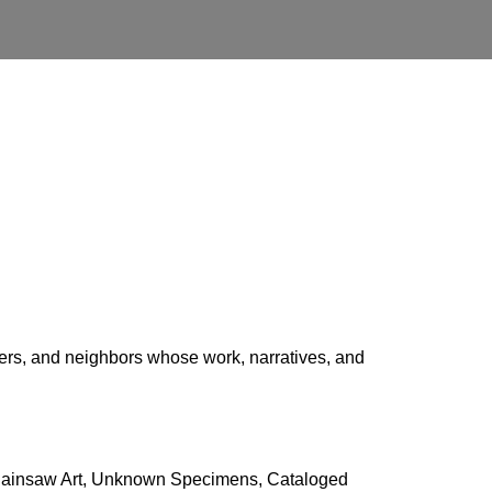
kers, and neighbors whose work, narratives, and
Chainsaw Art, Unknown Specimens, Cataloged