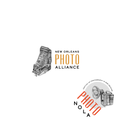
Neve
| Powered by
WordPress