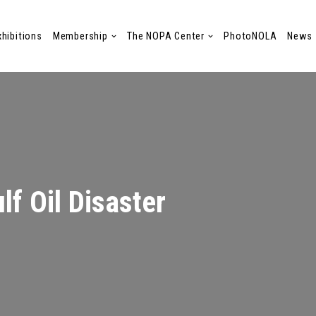
xhibitions
Membership
The NOPA Center
PhotoNOLA
News
lf Oil Disaster