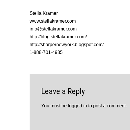
Stella Kramer
www.stellakramer.com
info@stellakramer.com
http://blog.stellakramer.com/
http://sharpernewyork.blogspot.com/
1-888-701-4985
Leave a Reply
You must be
logged in
to post a comment.