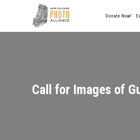
Donate Now!
E
Skip
to
content
Call for Images of Gu