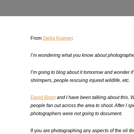
From
Stella Kramer
:
I’m wondering what you know about photographers
I’m going to blog about it tomorrow and wonder i
shrimpers, people rescuing injured wildlife, etc.
David Bram
and I have been talking about this. We
people fan out across the area to shoot. After I s
photographers were not going to document.
If you are photographing any aspects of the oil di