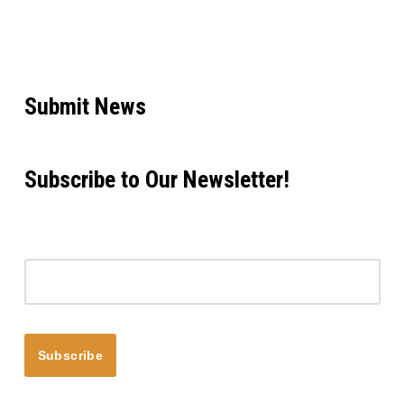
Submit News
Subscribe to Our Newsletter!
Email address
Subscribe