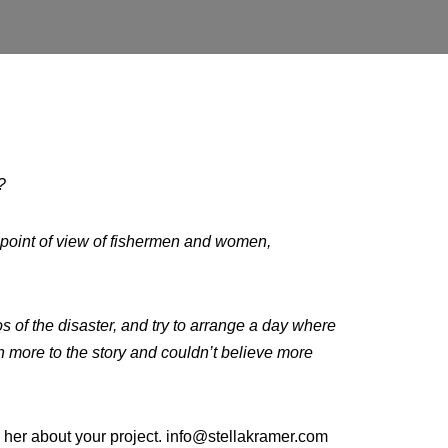
n?
 point of view of fishermen and women,
s of the disaster, and try to arrange a day where
ch more to the story and couldn’t believe more
ll her about your project. info@stellakramer.com