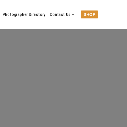
Photographer Directory
Contact Us
SHOP