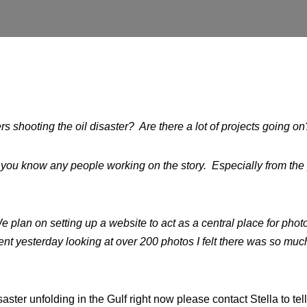
 shooting the oil disaster? Are there a lot of projects going o
f you know any people working on the story. Especially from the
 plan on setting up a website to act as a central place for photo
pent yesterday looking at over 200 photos I felt there was so mu
saster unfolding in the Gulf right now please contact Stella to te