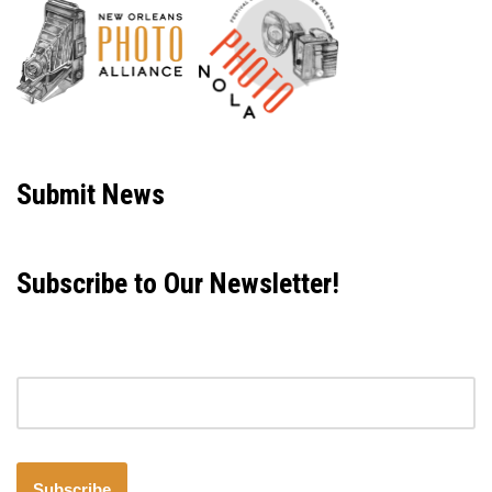
Neve
| Powered by
WordPress
Submit News
Subscribe to Our Newsletter!
Email address
Subscribe