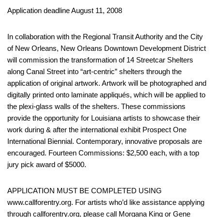
Application deadline August 11, 2008
In collaboration with the Regional Transit Authority and the City
of New Orleans, New Orleans Downtown Development District
will commission the transformation of 14 Streetcar Shelters
along Canal Street into “art-centric” shelters through the
application of original artwork. Artwork will be photographed and
digitally printed onto laminate appliqués, which will be applied to
the plexi-glass walls of the shelters. These commissions
provide the opportunity for Louisiana artists to showcase their
work during & after the international exhibit Prospect One
International Biennial. Contemporary, innovative proposals are
encouraged. Fourteen Commissions: $2,500 each, with a top
jury pick award of $5000.
APPLICATION MUST BE COMPLETED USING
www.callforentry.org. For artists who’d like assistance applying
through callforentry.org, please call Morgana King or Gene