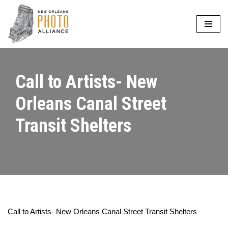
Skip
to
content
Call to Artists- New
Orleans Canal Street
Transit Shelters
Call to Artists- New Orleans Canal Street Transit Shelters