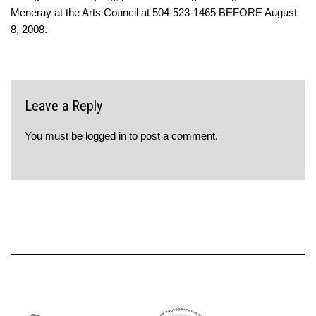
Meneray at the Arts Council at 504-523-1465 BEFORE August
8, 2008.
Leave a Reply
You must be
logged in
to post a comment.