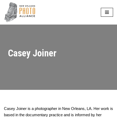
Skip
to
content
Casey Joiner
Casey Joiner is a photographer in New Orleans, LA. Her work is
based in the documentary practice and is informed by her