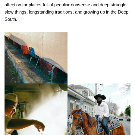
affection for places full of peculiar nonsense and deep struggle,
slow things, longstanding traditions, and growing up in the Deep
South.