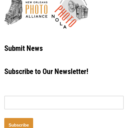
Neve
| Powered by
WordPress
Submit News
Subscribe to Our Newsletter!
Email address
Subscribe