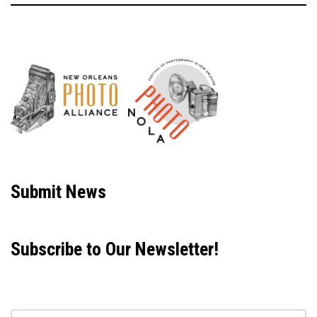
Neve
| Powered by
WordPress
Submit News
Subscribe to Our Newsletter!
Email address