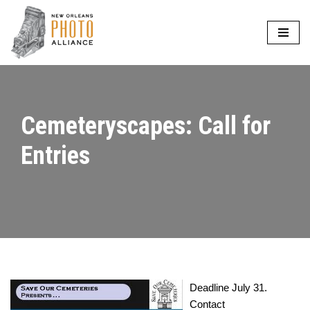
Skip
to
content
Cemeteryscapes: Call for
Entries
Deadline July 31.
Contact