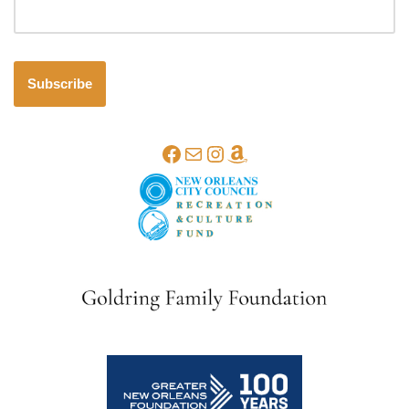
Subscribe