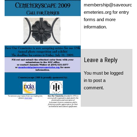
membership@saveourc
emeteries.org for entry
forms and more
information.
Leave a Reply
You must be
logged
in
to post a
comment.