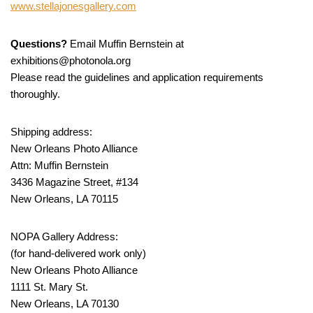
www.stellajonesgallery.com
Questions?
Email Muffin Bernstein at
exhibitions@photonola.org
Please read the guidelines and application requirements
thoroughly.
Shipping address:
New Orleans Photo Alliance
Attn: Muffin Bernstein
3436 Magazine Street, #134
New Orleans, LA 70115
NOPA Gallery Address:
(for hand-delivered work only)
New Orleans Photo Alliance
1111 St. Mary St.
New Orleans, LA 70130