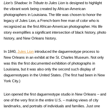
Lion’s Shadow: In Tribute to Jules Lion
is designed to highlight
the vibrant work being created by African-American
photographers in Louisiana. The title was chosen to honor the
legacy of Jules Lion, a French-born free man of color who is
recognized as the first African-American photographer. His life
story exemplifies a significant intersection of black history, photo
history, and New Orleans history.
In 1840,
Jules Lion
introduced the daguerreotype process to
New Orleans in an exhibit at the St. Charles Museum. Not only
was this the first documented exhibition of photographs in
Louisiana, but it was also only the second such display of
daguerreotypes in the United States. (The first had been in New
York City.)
Lion opened the first daguerreotype studio in New Orleans – and
one of the very first in the entire U.S. – making views of city
landmarks, and portraits of individuals and families. Just one