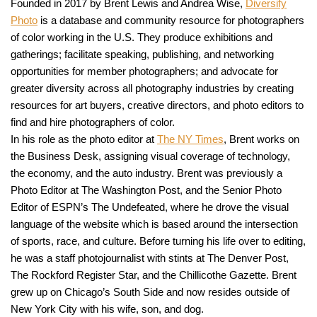
Founded in 2017 by Brent Lewis and Andrea Wise,
Diversify
Photo
is a database and community resource for photographers
of color working in the U.S. They produce exhibitions and
gatherings; facilitate speaking, publishing, and networking
opportunities for member photographers; and advocate for
greater diversity across all photography industries by creating
resources for art buyers, creative directors, and photo editors to
find and hire photographers of color.
In his role as the photo editor at
The NY Times
, Brent works on
the Business Desk, assigning visual coverage of technology,
the economy, and the auto industry. Brent was previously a
Photo Editor at The Washington Post, and the Senior Photo
Editor of ESPN’s The Undefeated, where he drove the visual
language of the website which is based around the intersection
of sports, race, and culture. Before turning his life over to editing,
he was a staff photojournalist with stints at The Denver Post,
The Rockford Register Star, and the Chillicothe Gazette. Brent
grew up on Chicago’s South Side and now resides outside of
New York City with his wife, son, and dog.