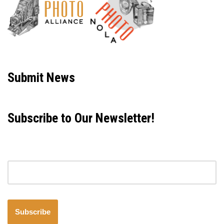
Neve
| Powered by
WordPress
Submit News
Subscribe to Our Newsletter!
Email address
Subscribe