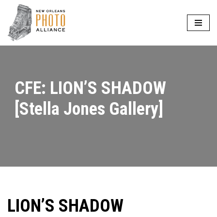
Skip
to
content
CFE: LION’S SHADOW
[Stella Jones Gallery]
LION’S SHADOW