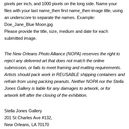
pixels per inch, and 1000 pixels on the long side. Name your
files with your last name_then first name_then image title, using
an underscore to separate the names. Example:
Doe_Jane_Blue Moon.jpg
Please provide the title, size, medium and date for each
submitted image.
The New Orleans Photo Alliance (NOPA) reserves the right to
reject any delivered art that does not match the online
submission, or fails to meet framing and matting requirements.
Artists should pack work in REUSABLE shipping containers and
refrain from using packing peanuts. Neither NOPA nor the Stella
Jones Gallery is liable for any damages to artwork, or for
artwork left after the closing of the exhibition.
Stella Jones Gallery
201 St Charles Ave #132,
New Orleans, LA 70170