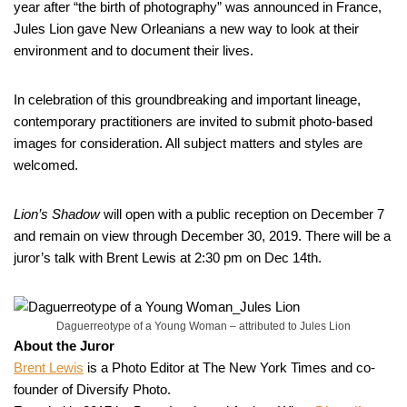
year after “the birth of photography” was announced in France,
Jules Lion gave New Orleanians a new way to look at their
environment and to document their lives.
In celebration of this groundbreaking and important lineage,
contemporary practitioners are invited to submit photo-based
images for consideration. All subject matters and styles are
welcomed.
Lion’s Shadow
will open with a public reception on December 7
and remain on view through December 30, 2019. There will be a
juror’s talk with Brent Lewis at 2:30 pm on Dec 14th.
Daguerreotype of a Young Woman – attributed to Jules Lion
About the Juror
Brent Lewis
is a Photo Editor at The New York Times and co-
founder of Diversify Photo.