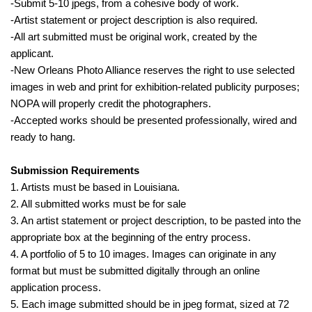
-Submit 5-10 jpegs, from a cohesive body of work.
-Artist statement or project description is also required.
-All art submitted must be original work, created by the
applicant.
-New Orleans Photo Alliance reserves the right to use selected
images in web and print for exhibition-related publicity purposes;
NOPA will properly credit the photographers.
-Accepted works should be presented professionally, wired and
ready to hang.
Submission Requirements
1. Artists must be based in Louisiana.
2. All submitted works must be for sale
3. An artist statement or project description, to be pasted into the
appropriate box at the beginning of the entry process.
4. A portfolio of 5 to 10 images. Images can originate in any
format but must be submitted digitally through an online
application process.
5. Each image submitted should be in jpeg format, sized at 72