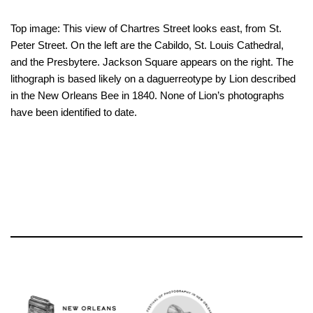
Top image: This view of Chartres Street looks east, from St.
Peter Street. On the left are the Cabildo, St. Louis Cathedral,
and the Presbytere. Jackson Square appears on the right. The
lithograph is based likely on a daguerreotype by Lion described
in the New Orleans Bee in 1840. None of Lion’s photographs
have been identified to date.