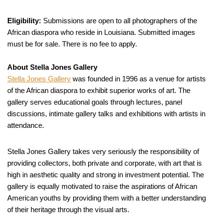
Eligibility:
Submissions are open to all photographers of the
African diaspora who reside in Louisiana. Submitted images
must be for sale. There is no fee to apply.
About Stella Jones Gallery
Stella Jones Gallery
was founded in 1996 as a venue for artists
of the African diaspora to exhibit superior works of art. The
gallery serves educational goals through lectures, panel
discussions, intimate gallery talks and exhibitions with artists in
attendance.
Stella Jones Gallery takes very seriously the responsibility of
providing collectors, both private and corporate, with art that is
high in aesthetic quality and strong in investment potential. The
gallery is equally motivated to raise the aspirations of African
American youths by providing them with a better understanding
of their heritage through the visual arts.