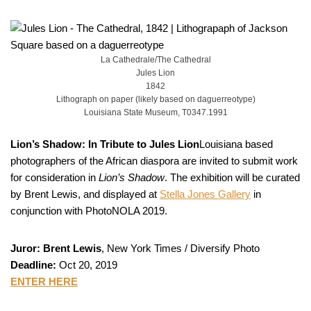
La Cathedrale/The Cathedral
Jules Lion
1842
Lithograph on paper (likely based on daguerreotype)
Louisiana State Museum, T0347.1991
Lion’s Shadow: In Tribute to Jules Lion
Louisiana based
photographers of the African diaspora are invited to submit work
for consideration in
Lion’s Shadow
. The exhibition will be curated
by Brent Lewis, and displayed at
Stella Jones Gallery
in
conjunction with PhotoNOLA 2019.
Juror: Brent Lewis
, New York Times / Diversify Photo
Deadline:
Oct 20, 2019
ENTER HERE