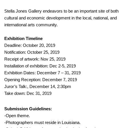
Stella Jones Gallery endeavors to be an important site of both
cultural and economic development in the local, national, and
international arts community.
Exhibition Timeline
Deadline: October 20, 2019
Notification: October 25, 2019
Receipt of artwork: Nov 25, 2019
Installation of exhibition: Dec 2-5, 2019
Exhibition Dates: December 7 – 31, 2019
Opening Reception: December 7, 2019
Juror’s Talk:, December 14, 2:30pm
Take down: Dec 31, 2019
Submission Guidelines:
-Open theme.
-Photographers must reside in Louisiana.