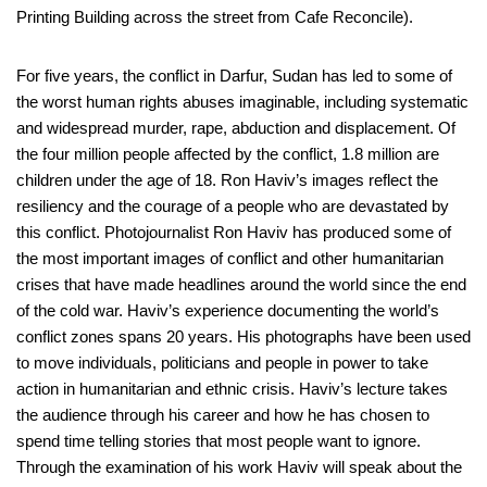
Printing Building across the street from Cafe Reconcile).
For five years, the conflict in Darfur, Sudan has led to some of
the worst human rights abuses imaginable, including systematic
and widespread murder, rape, abduction and displacement. Of
the four million people affected by the conflict, 1.8 million are
children under the age of 18. Ron Haviv’s images reflect the
resiliency and the courage of a people who are devastated by
this conflict. Photojournalist Ron Haviv has produced some of
the most important images of conflict and other humanitarian
crises that have made headlines around the world since the end
of the cold war. Haviv’s experience documenting the world’s
conflict zones spans 20 years. His photographs have been used
to move individuals, politicians and people in power to take
action in humanitarian and ethnic crisis. Haviv’s lecture takes
the audience through his career and how he has chosen to
spend time telling stories that most people want to ignore.
Through the examination of his work Haviv will speak about the