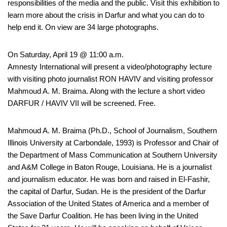
responsibilities of the media and the public. Visit this exhibition to
learn more about the crisis in Darfur and what you can do to
help end it. On view are 34 large photographs.
On Saturday, April 19 @ 11:00 a.m.
Amnesty International will present a video/photography lecture
with visiting photo journalist RON HAVIV and visiting professor
Mahmoud A. M. Braima. Along with the lecture a short video
DARFUR / HAVIV VII will be screened. Free.
Mahmoud A. M. Braima (Ph.D., School of Journalism, Southern
Illinois University at Carbondale, 1993) is Professor and Chair of
the Department of Mass Communication at Southern University
and A&M College in Baton Rouge, Louisiana. He is a journalist
and journalism educator. He was born and raised in El-Fashir,
the capital of Darfur, Sudan. He is the president of the Darfur
Association of the United States of America and a member of
the Save Darfur Coalition. He has been living in the United