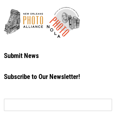
Neve
| Powered by
WordPress
Submit News
Subscribe to Our Newsletter!
Email address