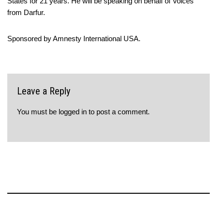
States for 21 years. He will be speaking on behalf of Voices
from Darfur.
Sponsored by Amnesty International USA.
Leave a Reply
You must be
logged in
to post a comment.