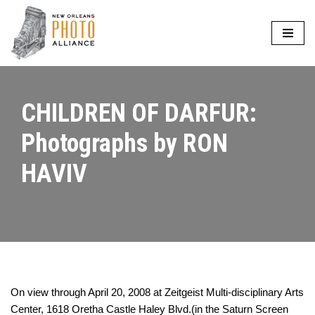
Skip
to
content
CHILDREN OF DARFUR:
Photographs by RON
HAVIV
On view through April 20, 2008 at Zeitgeist Multi-disciplinary Arts
Center, 1618 Oretha Castle Haley Blvd.(in the Saturn Screen