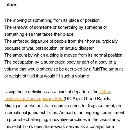
follows:
The moving of something from its place or position
The removal of someone or something by someone or
something else that takes their place
The enforced departure of people from their homes, typically
because of war, persecution, or natural disaster
The amount by which a thing is moved from its normal position
The occupation by a submerged body or part of a body of a
volume that would otherwise be occupied by a fluidThe amount
or weight of fluid that would fill such a volume
Using these definitions as a point of departure, the
Urban
Institute for Contemporary Arts
(UICA), of Grand Rapids,
Michigan, seeks artists to submit entries to dis.place.ment, an
international juried exhibition. As part of an ongoing commitment
to promote challenging, innovative practices in the visual arts,
this exhibition’s open framework serves as a catalyst for a