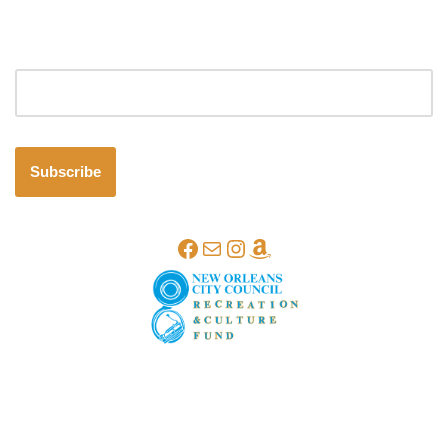
Email address
Subscribe