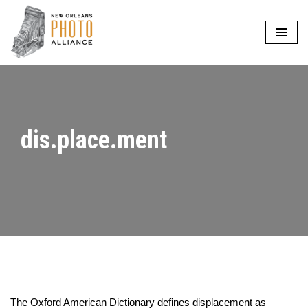
Skip
to
content
dis.place.ment
The Oxford American Dictionary defines displacement as