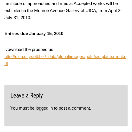
multitude of approaches and media. Accepted works will be
exhibited in the Monroe Avenue Gallery of UICA, from April 2-
July 31, 2010.
Entries due January 15, 2010
Download the prospectus:
http://uica.citysoft.biz/_data/global/images/pdfs/dis.place.ment.p
df
Leave a Reply
You must be
logged in
to post a comment.