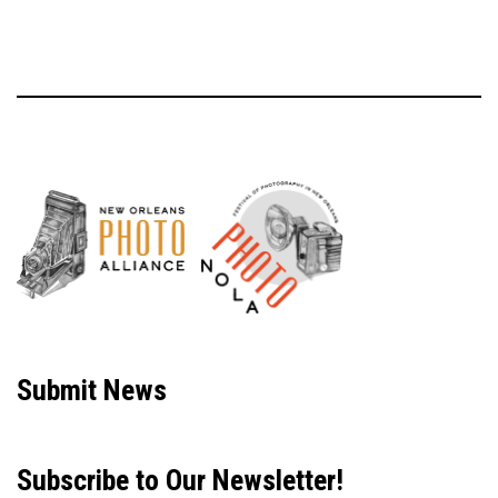
Neve
| Powered by
WordPress
Submit News
Subscribe to Our Newsletter!