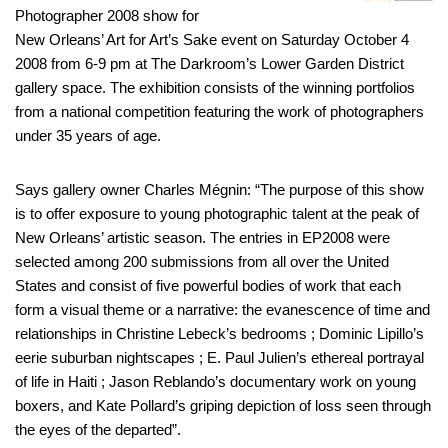
Photographer 2008 show for
New Orleans’ Art for Art’s Sake event on Saturday October 4
2008 from 6-9 pm at The Darkroom’s Lower Garden District
gallery space. The exhibition consists of the winning portfolios
from a national competition featuring the work of photographers
under 35 years of age.
Says gallery owner Charles Mégnin: “The purpose of this show
is to offer exposure to young photographic talent at the peak of
New Orleans’ artistic season. The entries in EP2008 were
selected among 200 submissions from all over the United
States and consist of five powerful bodies of work that each
form a visual theme or a narrative: the evanescence of time and
relationships in Christine Lebeck’s bedrooms ; Dominic Lipillo’s
eerie suburban nightscapes ; E. Paul Julien’s ethereal portrayal
of life in Haiti ; Jason Reblando’s documentary work on young
boxers, and Kate Pollard’s griping depiction of loss seen through
the eyes of the departed”.