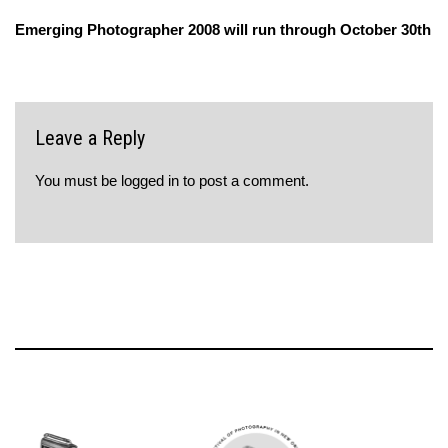
Emerging Photographer 2008 will run through October 30th
Leave a Reply
You must be
logged in
to post a comment.