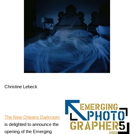
Christine Lebeck
The New Orleans Darkroom
is delighted to announce the
opening of the Emerging