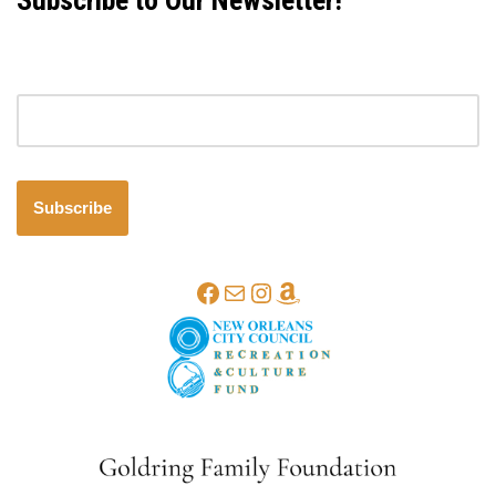
Subscribe to Our Newsletter!
Email address
Subscribe