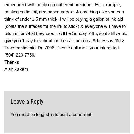
experiment with printing on different mediums. For example,
printing on tin foil, rice paper, acrylic, & any thing else you can
think of under 1.5 mm thick. I will be buying a gallon of ink aid
(coats the surfaces for the ink to stick) & everyone will have to
pitch in for what they use. It will be Sunday 24th, so it still would
give you 1 day to submit for the call for entry. Address is 4912
Transcontinental Dr. 7006. Please call me if your interested
(504) 220-7756.
Thanks
Alan Zakem
Leave a Reply
You must be
logged in
to post a comment.