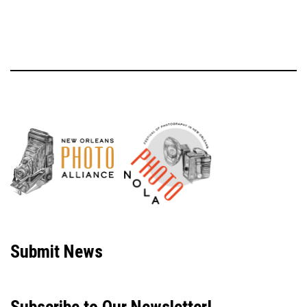
Neve
| Powered by
WordPress
Submit News