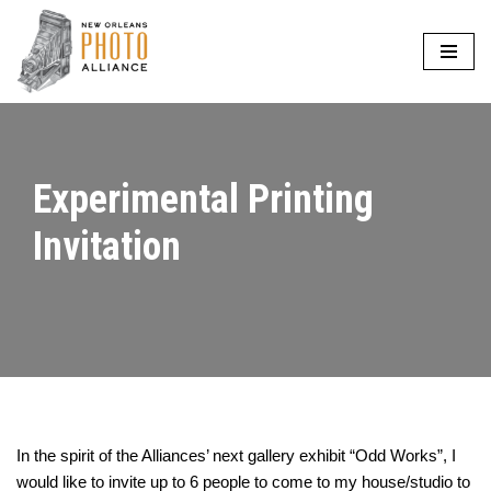
Skip
to
content
Experimental Printing
Invitation
In the spirit of the Alliances’ next gallery exhibit “Odd Works”, I
would like to invite up to 6 people to come to my house/studio to