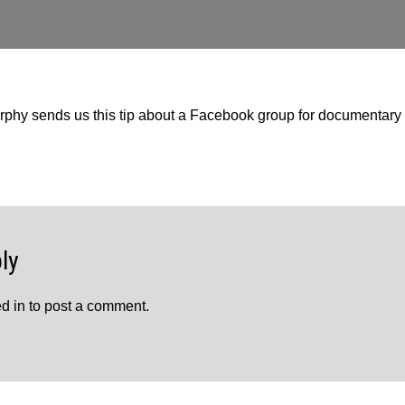
y sends us this tip about a Facebook group for documentary 
ly
d in
to post a comment.