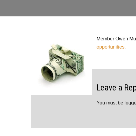
Member Owen Murph
opportunities
.
Leave a Rep
You must be
logge