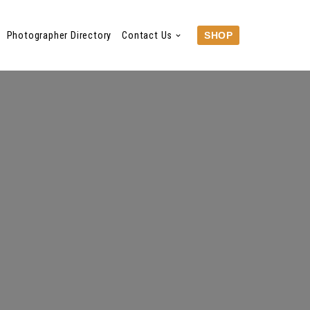
Photographer Directory
Contact Us
SHOP