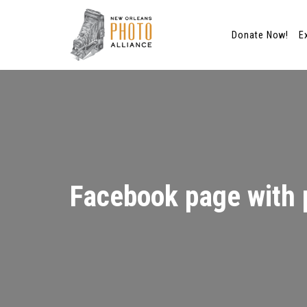
Donate Now!
E
Skip
to
content
Facebook page with 