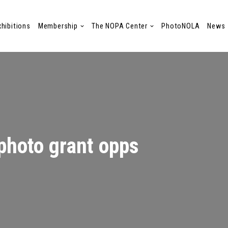
xhibitions
Membership
The NOPA Center
PhotoNOLA
News
photo grant opps