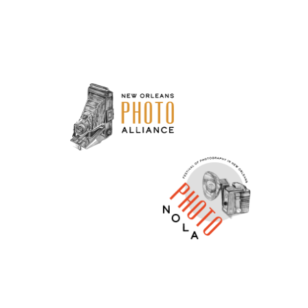
Neve
| Powered by
WordPress