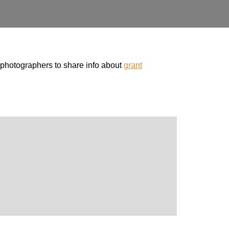
photographers to share info about
grant