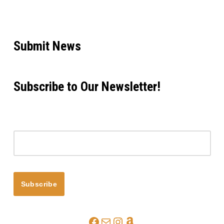
Submit News
Subscribe to Our Newsletter!
Email address
Subscribe