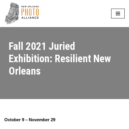
Skip
to
content
Fall 2021 Juried
Exhibition: Resilient New
Orleans
October 9 – November 29