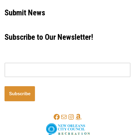
Submit News
Subscribe to Our Newsletter!
Email address
Subscribe