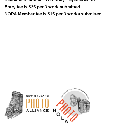
Entry fee is $25 per 3 work submitted
NOPA Member fee is $15 per 3 works submitted
Neve
| Powered by
WordPress