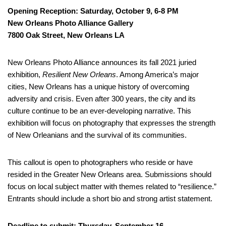
Opening Reception: Saturday, October 9, 6-8 PM
New Orleans Photo Alliance Gallery
7800 Oak Street, New Orleans LA
New Orleans Photo Alliance announces its fall 2021 juried
exhibition,
Resilient New Orleans
. Among America’s major
cities, New Orleans has a unique history of overcoming
adversity and crisis. Even after 300 years, the city and its
culture continue to be an ever-developing narrative. This
exhibition will focus on photography that expresses the strength
of New Orleanians and the survival of its communities.
This callout is open to photographers who reside or have
resided in the Greater New Orleans area. Submissions should
focus on local subject matter with themes related to “resilience.”
Entrants should include a short bio and strong artist statement.
Deadline to submit: Thursday, September 16