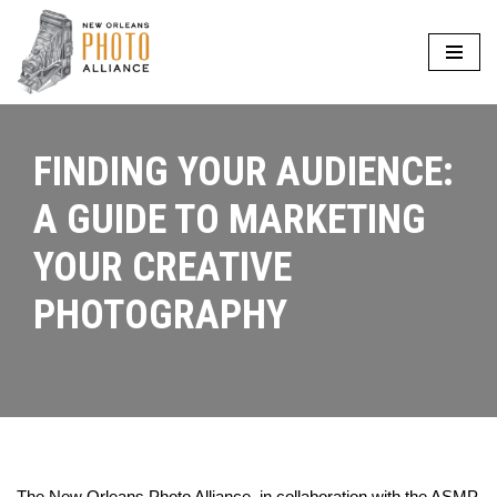
Skip
to
content
FINDING YOUR AUDIENCE:
A GUIDE TO MARKETING
YOUR CREATIVE
PHOTOGRAPHY
The New Orleans Photo Alliance, in collaboration with the ASMP,