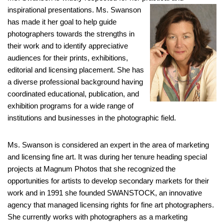
inspirational presentations. Ms. Swanson
has made it her goal to help guide
photographers towards the strengths in
their work and to identify appreciative
audiences for their prints, exhibitions,
editorial and licensing placement. She has
a diverse professional background having
coordinated educational, publication, and
exhibition programs for a wide range of
institutions and businesses in the photographic field.
Ms. Swanson is considered an expert in the area of marketing
and licensing fine art. It was during her tenure heading special
projects at Magnum Photos that she recognized the
opportunities for artists to develop secondary markets for their
work and in 1991 she founded SWANSTOCK, an innovative
agency that managed licensing rights for fine art photographers.
She currently works with photographers as a marketing