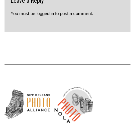
Leave a Reply
You must be
logged in
to post a comment.
Neve
| Powered by
WordPress