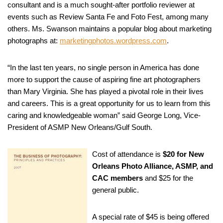
consultant and is a much sought-after portfolio reviewer at
events such as Review Santa Fe and Foto Fest, among many
others. Ms. Swanson maintains a popular blog about marketing
photographs at:
marketingphotos.wordpress.com
.
“In the last ten years, no single person in America has done
more to support the cause of aspiring fine art photographers
than Mary Virginia. She has played a pivotal role in their lives
and careers. This is a great opportunity for us to learn from this
caring and knowledgeable woman” said George Long, Vice-
President of ASMP New Orleans/Gulf South.
Cost of attendance is
$20 for New
Orleans Photo Alliance, ASMP, and
CAC members
and $25 for the
general public.
A special rate of $45 is being offered