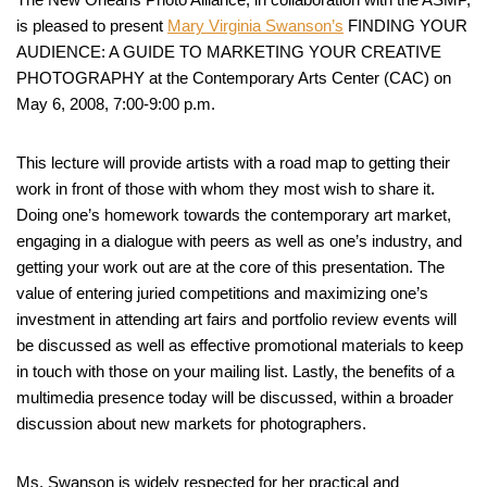
is pleased to present
Mary Virginia Swanson’s
FINDING YOUR
AUDIENCE: A GUIDE TO MARKETING YOUR CREATIVE
PHOTOGRAPHY at the Contemporary Arts Center (CAC) on
May 6, 2008, 7:00-9:00 p.m.
This lecture will provide artists with a road map to getting their
work in front of those with whom they most wish to share it.
Doing one’s homework towards the contemporary art market,
engaging in a dialogue with peers as well as one’s industry, and
getting your work out are at the core of this presentation. The
value of entering juried competitions and maximizing one’s
investment in attending art fairs and portfolio review events will
be discussed as well as effective promotional materials to keep
in touch with those on your mailing list. Lastly, the benefits of a
multimedia presence today will be discussed, within a broader
discussion about new markets for photographers.
Ms. Swanson is widely respected for her practical and