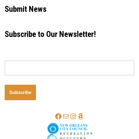
Submit News
Subscribe to Our Newsletter!
Email address
Subscribe