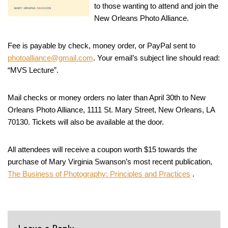
to those wanting to attend and join the
New Orleans Photo Alliance.
Fee is payable by check, money order, or PayPal sent to
photoalliance@gmail.com
. Your email’s subject line should read:
“MVS Lecture”.
Mail checks or money orders no later than April 30th to New
Orleans Photo Alliance, 1111 St. Mary Street, New Orleans, LA
70130. Tickets will also be available at the door.
All attendees will receive a coupon worth $15 towards the
purchase of Mary Virginia Swanson’s most recent publication,
The Business of Photography: Principles and Practices
.