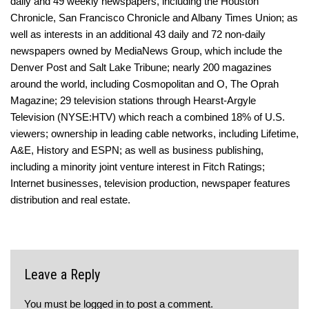
daily and 49 weekly newspapers, including the Houston
Chronicle, San Francisco Chronicle and Albany Times Union; as
well as interests in an additional 43 daily and 72 non-daily
newspapers owned by MediaNews Group, which include the
Denver Post and Salt Lake Tribune; nearly 200 magazines
around the world, including Cosmopolitan and O, The Oprah
Magazine; 29 television stations through Hearst-Argyle
Television (NYSE:HTV) which reach a combined 18% of U.S.
viewers; ownership in leading cable networks, including Lifetime,
A&E, History and ESPN; as well as business publishing,
including a minority joint venture interest in Fitch Ratings;
Internet businesses, television production, newspaper features
distribution and real estate.
Leave a Reply
You must be
logged in
to post a comment.