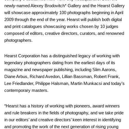
newly-named Alexey Brodovitch* Gallery and the Hearst Gallery
will showcase approximately 100 photographs beginning in April
2009 through the end of the year. Hearst will publish both digital
and print catalogues showcasing works chosen by 10 judges
composed of editors, creative directors, curators, and renowned
photographers.
Hearst Corporation has a distinguished legacy of working with
legendary photographers dating from the earliest days of its
magazine and newspaper publishing, including Slim Aarons,
Diane Arbus, Richard Avedon, Lillian Bassman, Robert Frank,
Lee Friedlander, Philippe Halsman, Martin Munkacsi and today’s
contemporary masters.
“Hearst has a history of working with pioneers, award winners
and rule breakers in the fields of photography, and we take pride
in our editors’ and creative directors’ keen interest in identifying
and promoting the work of the next generation of rising young