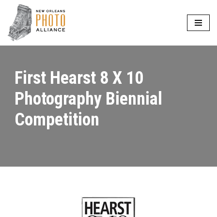
Skip
to
content
First Hearst 8 X 10
Photography Biennial
Competition