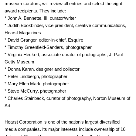
museum curators, will review all entries and select the eight
award recipients. They include:
* John A. Bennette, III, curator/writer
* Judith Bookbinder, vice president, creative communications,
Hearst Magazines
* David Granger, editor-in-chief, Esquire
* Timothy Greenfield-Sanders, photographer
* Virginia Heckert, associate curator of photographs, J. Paul
Getty Museum
* Donna Karan, designer and collector
* Peter Lindbergh, photographer
* Mary Ellen Mark, photographer
* Steve McCurry, photographer
* Charles Stainback, curator of photography, Norton Museum of
Art
Hearst Corporation
is one of the nation’s largest diversified
media companies. Its major interests include ownership of 16