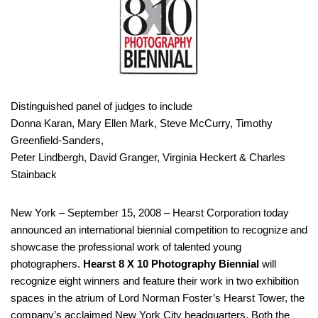
Distinguished panel of judges to include
Donna Karan, Mary Ellen Mark, Steve McCurry, Timothy
Greenfield-Sanders,
Peter Lindbergh, David Granger, Virginia Heckert & Charles
Stainback
New York – September 15, 2008 – Hearst Corporation today
announced an international biennial competition to recognize and
showcase the professional work of talented young
photographers.
Hearst 8 X 10 Photography Biennial
will
recognize eight winners and feature their work in two exhibition
spaces in the atrium of Lord Norman Foster’s Hearst Tower, the
company’s acclaimed New York City headquarters. Both the