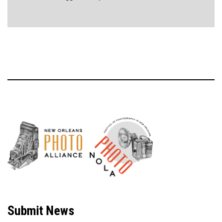
Neve
| Powered by
WordPress
Submit News