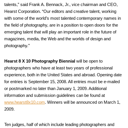
talents,” said Frank A. Bennack, Jr., vice chairman and CEO,
Hearst Corporation. “Our editors and creative talent, working
with some of the world’s most talented contemporary names in
the field of photography, are in a position to open doors for the
emerging talent that will play an important role in the future of
magazines, media, the Web and the worlds of design and
photography.”
Hearst 8 X 10 Photography Biennial
will be open to
photographers who have at least two years of professional
experience, both in the United States and abroad. Opening date
for entries is September 15, 2008. All entries must be e-mailed
or postmarked no later than January 1, 2009. Additional
information and submission guidelines can be found at
www.hearst8x10.com
. Winners will be announced on March 1,
2009.
Ten judges, half of which include leading photographers and