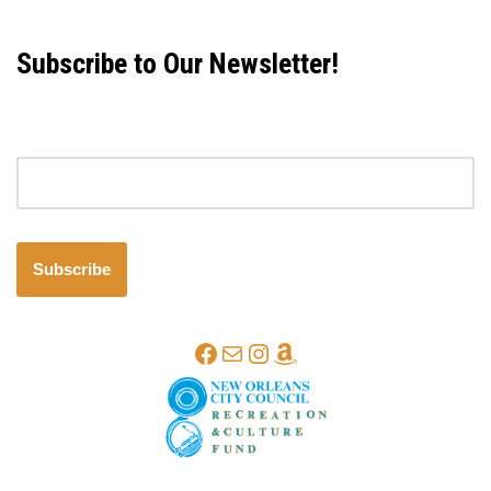
Subscribe to Our Newsletter!
Email address
Subscribe