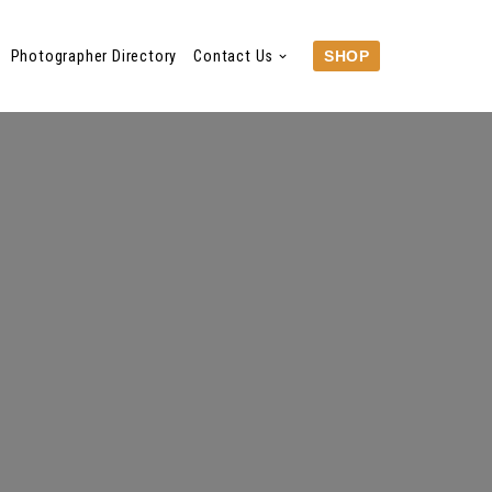
Photographer Directory
Contact Us
SHOP