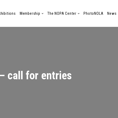
xhibitions
Membership
The NOPA Center
PhotoNOLA
News
 call for entries