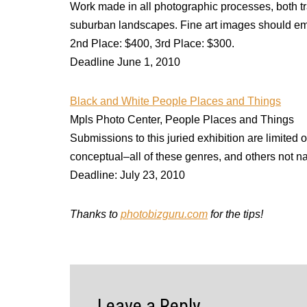
Work made in all photographic processes, both trad
suburban landscapes. Fine art images should emp
2nd Place: $400, 3rd Place: $300.
Deadline June 1, 2010
Black and White People Places and Things
Mpls Photo Center, People Places and Things
Submissions to this juried exhibition are limited
conceptual–all of these genres, and others not n
Deadline: July 23, 2010
Thanks to
photobizguru.com
for the tips!
Leave a Reply