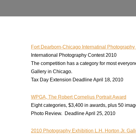
Fort Dearborn-Chicago Internatinal Photograph
International Photography Contest 2010
The competition has a category for most everyone: 
Gallery in Chicago.
Tax Day Extension Deadline April 18, 2010
WPGA, The Robert Cornelius Portrait Award
Eight categories, $3,400 in awards, plus 50 images
Photo Review. Deadline April 25, 2010
2010 Photography Exhibition L.H. Horton Jr. Gal