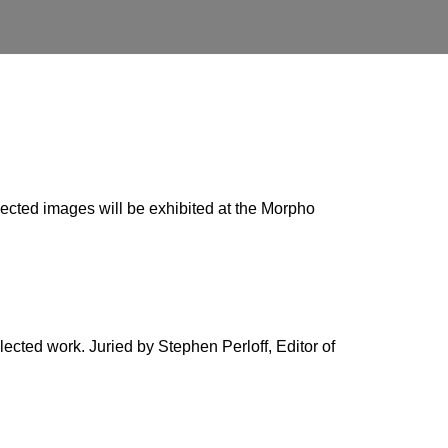
selected images will be exhibited at the Morpho
lected work. Juried by Stephen Perloff, Editor of