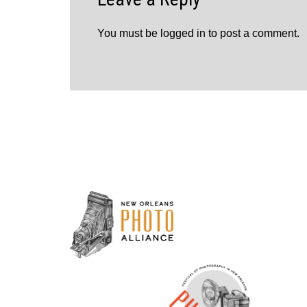
You must be
logged in
to post a comment.