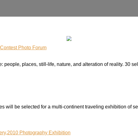
y Contest Photo Forum
people, places, still-life, nature, and alteration of reality. 30 
 will be selected for a multi-continent traveling exhibition of se
lery,2010 Photography Exhibition