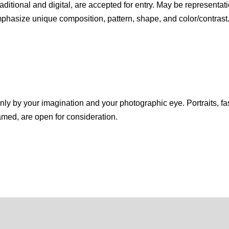
itional and digital, are accepted for entry. May be representati
hasize unique composition, pattern, shape, and color/contrast.
 only by your imagination and your photographic eye. Portraits, f
amed, are open for consideration.