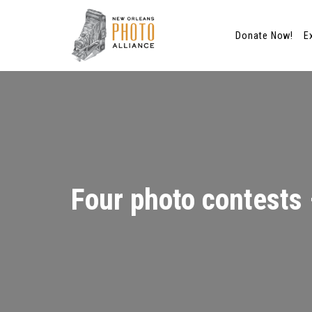
Donate Now!
E
Skip
to
content
Four photo contests –