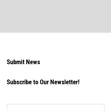
Submit News
Subscribe to Our Newsletter!
Email address