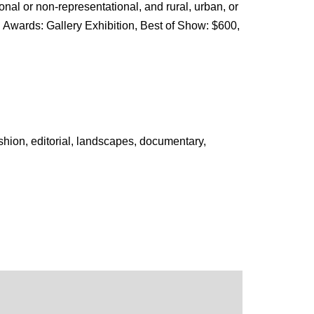
onal or non-representational, and rural, urban, or
 Awards: Gallery Exhibition, Best of Show: $600,
ashion, editorial, landscapes, documentary,