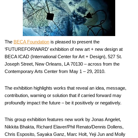
The
BECA Foundation
is pleased to present the
‘FUTUREFORWARD’ exhibition of new art + new design at
BECA ICAD (International Center for Art + Design), 527 St.
Joseph Street, New Orleans, LA 70130 – across from the
Contemporary Arts Center from May 1 – 29, 2010.
The exhibition highlights works that reveal an idea, message,
contribution, warning or solution that if carried forward may
profoundly impact the future – be it positively or negatively.
This group exhibition features new work by Jonas Angelet,
Nikkita Bhakta, Richard Elaver/Phil Renato/Dennis Dollens,
Chris Esposito, Sayaka Ganz, Marc Holt, Yeji Jun and Molly