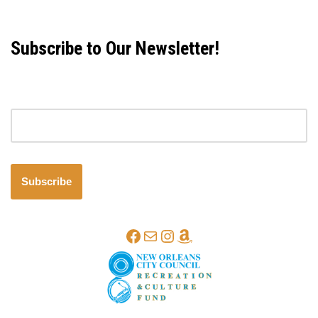
Subscribe to Our Newsletter!
Email address
Subscribe