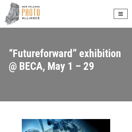
Skip
to
content
“Futureforward” exhibition
@ BECA, May 1 – 29