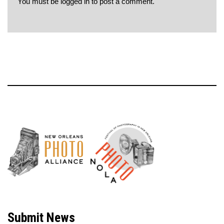
You must be
logged in
to post a comment.
Neve
| Powered by
WordPress
Submit News