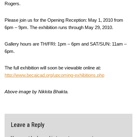
Rogers.
Please join us for the Opening Reception: May 1, 2010 from
6pm – 9pm. The exhibition runs through May 29, 2010.
Gallery hours are TH/FRI: 1pm – 6pm and SAT/SUN: 11am –
6pm.
The full exhibition will soon be viewable online at:
http://www.becaicad.org/upcoming-exhibitions.php
Above image by Nikkita Bhakta.
Leave a Reply