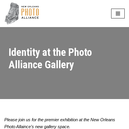
Skip
to
content
Identity at the Photo
Alliance Gallery
Please join us for the premier exhibition at the New Orleans
Photo Allaince’s new gallery space.