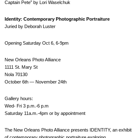
Captain Pete” by Lori Waselchuk
Identity: Contemporary Photographic Portraiture
Juried by Deborah Luster
Opening Saturday Oct 6, 6-9pm
New Orleans Photo Alliance
1111 St. Mary St
Nola 70130
October 6th — November 24th
Gallery hours:
Wed- Fri 3 p.m.-6 p.m
Saturday 11a.m.-4pm or by appointment
The New Orleans Photo Alliance presents IDENTITY, an exhibit
of contemporary photographic portraiture exploring