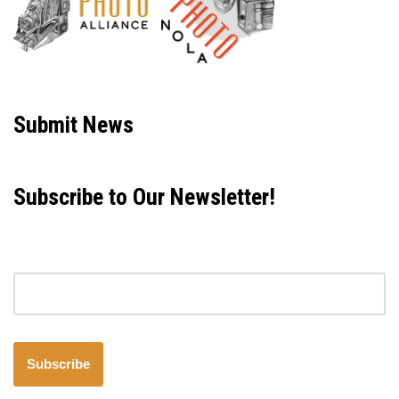
Neve
| Powered by
WordPress
Submit News
Subscribe to Our Newsletter!
Email address
Subscribe