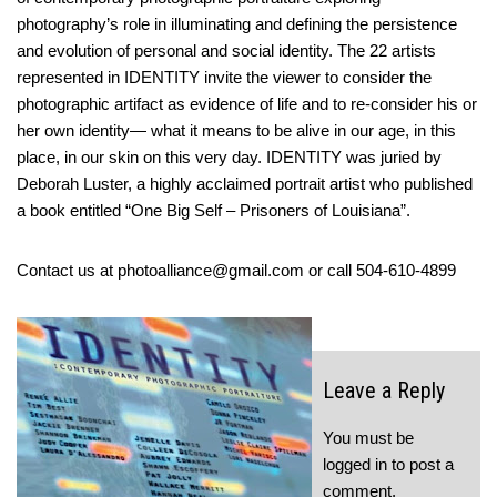
photography’s role in illuminating and defining the persistence
and evolution of personal and social identity. The 22 artists
represented in IDENTITY invite the viewer to consider the
photographic artifact as evidence of life and to re-consider his or
her own identity— what it means to be alive in our age, in this
place, in our skin on this very day. IDENTITY was juried by
Deborah Luster, a highly acclaimed portrait artist who published
a book entitled “One Big Self – Prisoners of Louisiana”.
Contact us at photoalliance@gmail.com or call 504-610-4899
Leave a Reply
You must be
logged in
to post a
comment.