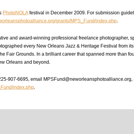
’s
PhotoNOLA
festival in December 2009. For submission guideli
eworleansphotoalliance.org/grants/MPS_Fund/index.php
.
ve and award-winning professional freelance photographer, spen
tographed every New Orleans Jazz & Heritage Festival from its i
e Fair Grounds. In a brilliant career that spanned more than fou
ew Orleans and beyond.
t 225-907-6695, email MPSFund@neworleansphotoalliance.org, o
S_Fund/index.php
.