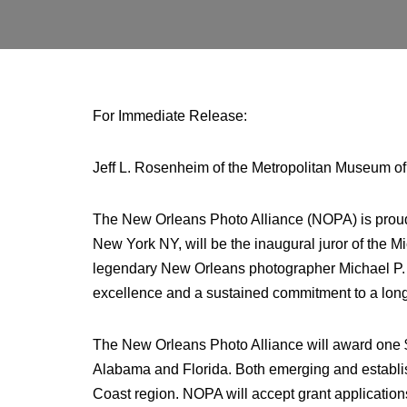
For Immediate Release:
Jeff L. Rosenheim of the Metropolitan Museum of 
The New Orleans Photo Alliance (NOPA) is proud
New York NY, will be the inaugural juror of the
legendary New Orleans photographer Michael P. S
excellence and a sustained commitment to a long
The New Orleans Photo Alliance will award one $5
Alabama and Florida. Both emerging and establishe
Coast region. NOPA will accept grant applicatio