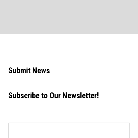
Submit News
Subscribe to Our Newsletter!
Email address