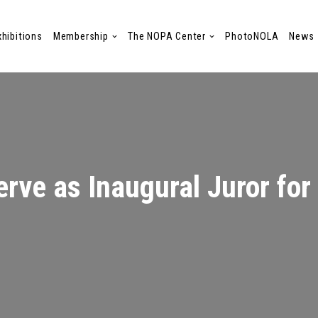
xhibitions
Membership
The NOPA Center
PhotoNOLA
News
rve as Inaugural Juror for