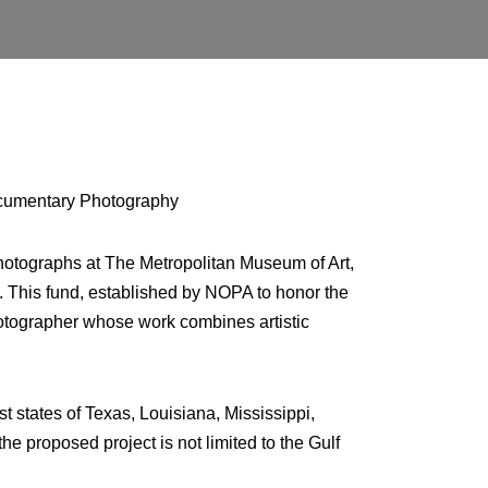
Documentary Photography
hotographs at The Metropolitan Museum of Art,
 This fund, established by NOPA to honor the
otographer whose work combines artistic
 states of Texas, Louisiana, Mississippi,
e proposed project is not limited to the Gulf