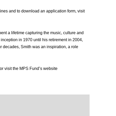
nes and to download an application form, visit
t a lifetime capturing the music, culture and
nception in 1970 until his retirement in 2004,
r decades, Smith was an inspiration, a role
r visit the MPS Fund’s website