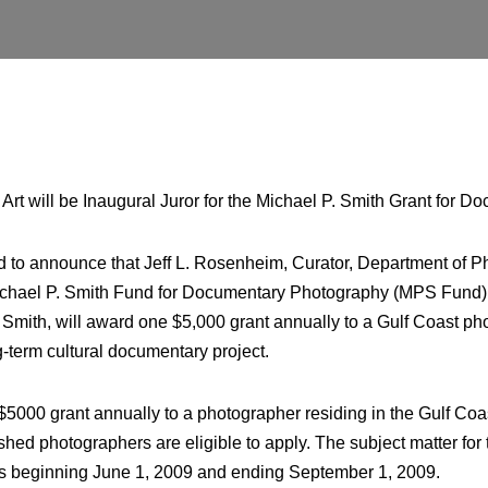
Art will be Inaugural Juror for the Michael P. Smith Grant for 
 to announce that Jeff L. Rosenheim, Curator, Department of P
 Michael P. Smith Fund for Documentary Photography (MPS Fund).
mith, will award one $5,000 grant annually to a Gulf Coast ph
-term cultural documentary project.
000 grant annually to a photographer residing in the Gulf Coast
d photographers are eligible to apply. The subject matter for th
ns beginning June 1, 2009 and ending September 1, 2009.