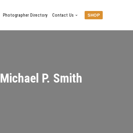
Photographer Directory
Contact Us
SHOP
 Michael P. Smith