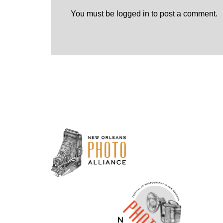
You must be
logged in
to post a comment.