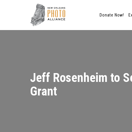
Donate Now!
E
Skip
to
content
Jeff Rosenheim to Se
Grant