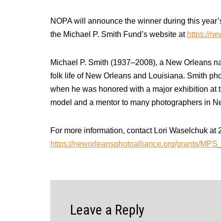
NOPA will announce the winner during this year
the Michael P. Smith Fund’s website at
https://n
Michael P. Smith (1937–2008), a New Orleans nati
folk life of New Orleans and Louisiana. Smith pho
when he was honored with a major exhibition at th
model and a mentor to many photographers in N
For more information, contact Lori Waselchuk a
https://neworleansphotoalliance.org/grants/MP
Leave a Reply