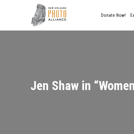
Donate Now!
E
Skip
to
content
Jen Shaw in “Women