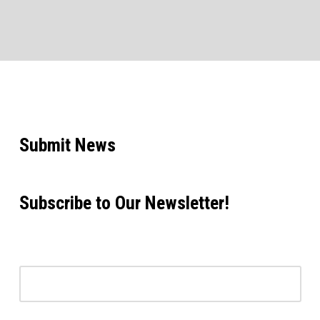
Submit News
Subscribe to Our Newsletter!
Email address