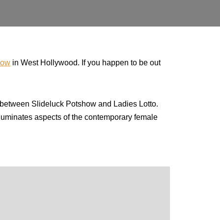
how
in West Hollywood. If you happen to be out
between Slideluck Potshow and Ladies Lotto.
illuminates aspects of the contemporary female