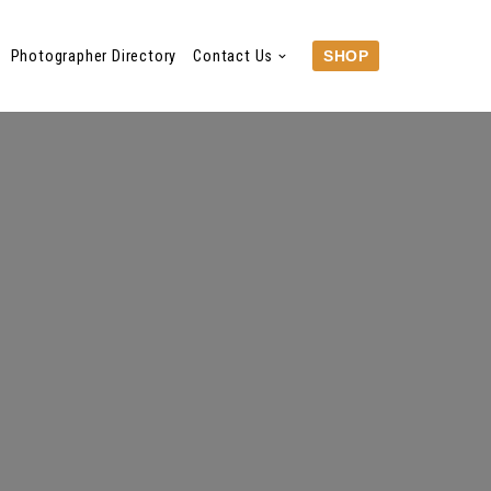
Photographer Directory
Contact Us
SHOP