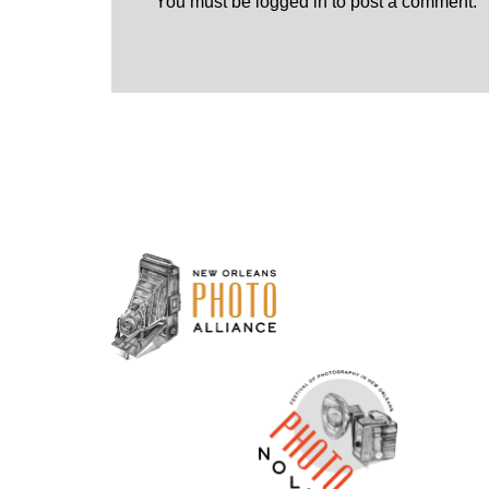
You must be
logged in
to post a comment.