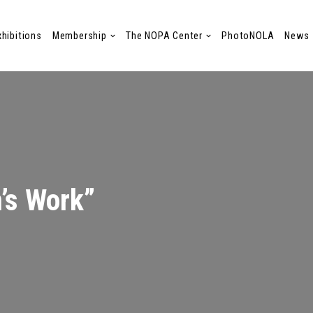
xhibitions
Membership
The NOPA Center
PhotoNOLA
News
’s Work”