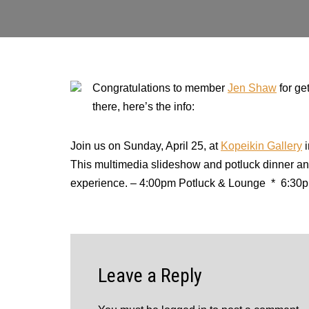
Congratulations to member
Jen Shaw
for ge
there, here’s the info:
Join us on Sunday, April 25, at
Kopeikin Gallery
i
This multimedia slideshow and potluck dinner and
experience.
–
4:00pm Potluck & Lounge * 6:30p
Leave a Reply