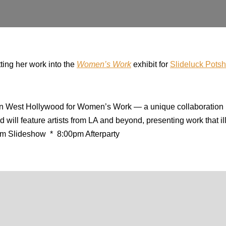
tting her work into the
Women’s Work
exhibit for
Slideluck Pots
n West Hollywood for Women’s Work — a unique collaboration 
 will feature artists from LA and beyond, presenting work that 
m Slideshow * 8:00pm Afterparty