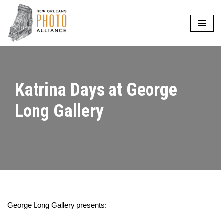
Skip
to
content
Katrina Days at George
Long Gallery
George Long Gallery presents: