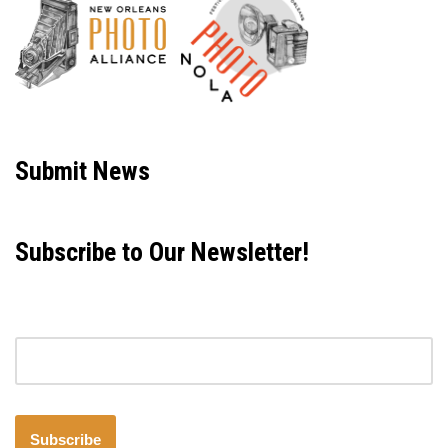
Neve
| Powered by
WordPress
Submit News
Subscribe to Our Newsletter!
Email address
Subscribe