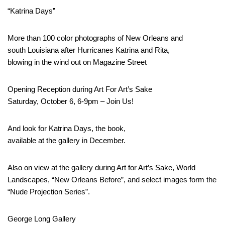
“Katrina Days”
More than 100 color photographs of New Orleans and
south Louisiana after Hurricanes Katrina and Rita,
blowing in the wind out on Magazine Street
Opening Reception during Art For Art’s Sake
Saturday, October 6, 6-9pm – Join Us!
And look for Katrina Days, the book,
available at the gallery in December.
Also on view at the gallery during Art for Art’s Sake, World
Landscapes, “New Orleans Before”, and select images form the
“Nude Projection Series”.
George Long Gallery