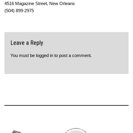
4516 Magazine Street, New Orleans
(504) 899-2975
Leave a Reply
You must be
logged in
to post a comment.