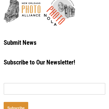
Neve
| Powered by
WordPress
Submit News
Subscribe to Our Newsletter!
Email address
Subscribe