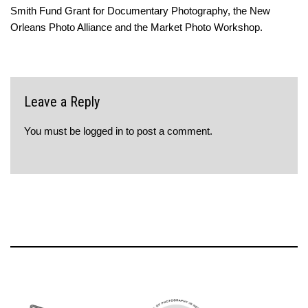
Smith Fund Grant for Documentary Photography, the New
Orleans Photo Alliance and the Market Photo Workshop.
Leave a Reply
You must be
logged in
to post a comment.