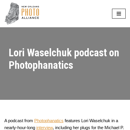
Skip
to
content
Lori Waselchuk podcast on
Photophanatics
A podcast from
Photophanatics
features Lori Waselchuk in a
nearly-hour-long
interview
, including her plugs for the Michael P.