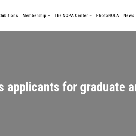
xhibitions
Membership
The NOPA Center
PhotoNOLA
News
 applicants for graduate ar