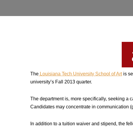
The
Louisiana Tech University School of Art
is se
university’s Fall 2013 quarter.
The department is, more specifically, seeking a 
Candidates may concentrate in communication (gr
In addition to a tuition waiver and stipend, the f