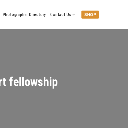
Photographer Directory
Contact Us
SHOP
t fellowship