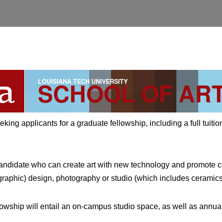
eking applicants for a graduate fellowship, including a full tuitio
candidate who can create art with new technology and promote co
aphic) design, photography or studio (which includes ceramics, 
ellowship will entail an on-campus studio space, as well as annual