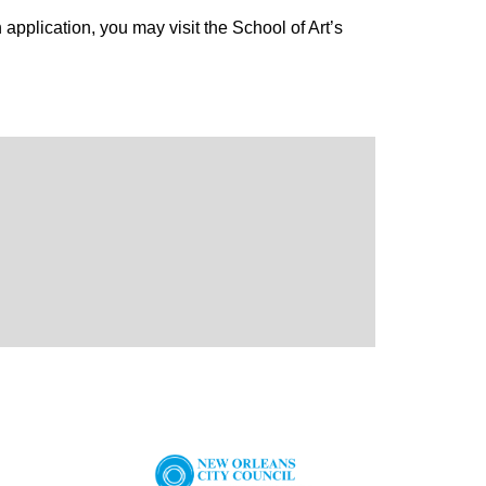
application, you may visit the School of Art’s