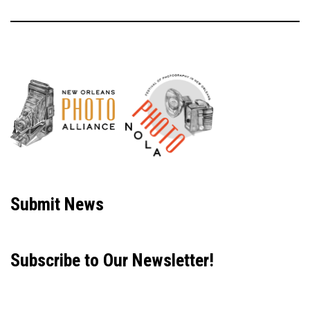
Neve
| Powered by
WordPress
Submit News
Subscribe to Our Newsletter!