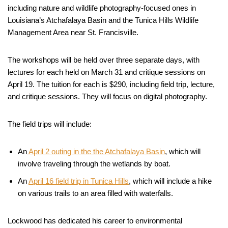
including nature and wildlife photography-focused ones in
Louisiana’s Atchafalaya Basin and the Tunica Hills Wildlife
Management Area near St. Francisville.
The workshops will be held over three separate days, with
lectures for each held on March 31 and critique sessions on
April 19. The tuition for each is $290, including field trip, lecture,
and critique sessions. They will focus on digital photography.
The field trips will include:
An
April 2 outing in the the Atchafalaya Basin
, which will
involve traveling through the wetlands by boat.
An
April 16 field trip in Tunica Hills
, which will include a hike
on various trails to an area filled with waterfalls.
Lockwood has dedicated his career to environmental