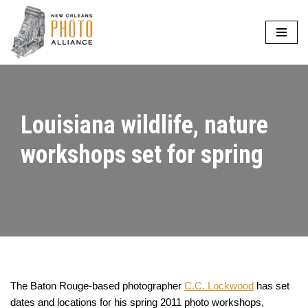
Skip
to
content
Louisiana wildlife, nature
workshops set for spring
The Baton Rouge-based photographer
C.C. Lockwood
has set
dates and locations for his spring 2011 photo workshops,