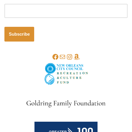
Email address
Subscribe