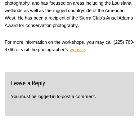
photography, and has focused on areas including the Louisiana
wetlands as well as the rugged countryside of the American
West. He has been a recipient of the Sierra Club’s Ansel Adams
Award for conservation photography.
For more information on the workshops, you may call (225) 769-
4766 or visit the photographer’s
website
.
Leave a Reply
You must be
logged in
to post a comment.