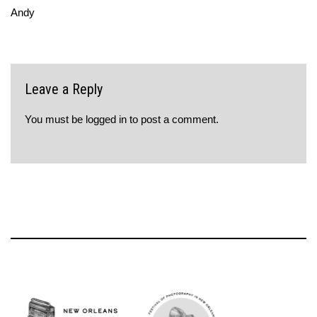
Andy
Leave a Reply
You must be
logged in
to post a comment.