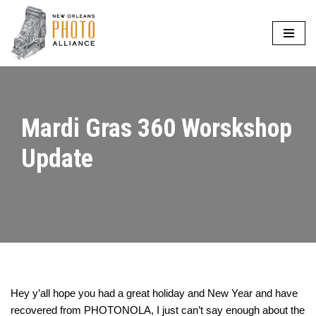
Skip
to
content
Mardi Gras 360 Worskshop
Update
Hey y’all hope you had a great holiday and New Year and have
recovered from PHOTONOLA, I just can’t say enough about the