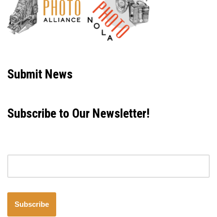
Neve
| Powered by
WordPress
Submit News
Subscribe to Our Newsletter!
Email address
Subscribe