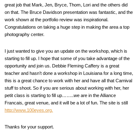
great job that Mark, Jen, Bryce, Thom, Lori and the others did
on that. The Bruce Davidson presentation was fantastic, and the
work shown at the portfolio review was inspirational.
Congratulations on taking a huge step in making the area a top
photography center.
I just wanted to give you an update on the workshop, which is
starting to fill up. I hope that some of you take advantage of the
opportunity and join us. Debbie Fleming Caffery is a great
teacher and hasn’t done a workshop in Louisiana for a long time,
this is a great chance to work with her and have all that Carnival
stuff to shoot. So if you are serious about working with her, her
petit class is starting to fill up……..we are in the Alliance
Francais, great venue, and it will be a lot of fun. The site is still
http://www.100eyes.org.
Thanks for your support.