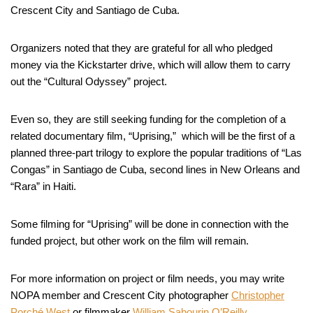
Crescent City and Santiago de Cuba.
Organizers noted that they are grateful for all who pledged
money via the Kickstarter drive, which will allow them to carry
out the “Cultural Odyssey” project.
Even so, they are still seeking funding for the completion of a
related documentary film, “Uprising,” which will be the first of a
planned three-part trilogy to explore the popular traditions of “Las
Congas” in Santiago de Cuba, second lines in New Orleans and
“Rara” in Haiti.
Some filming for “Uprising” will be done in connection with the
funded project, but other work on the film will remain.
For more information on project or film needs, you may write
NOPA member and Crescent City photographer
Christopher
Porché West
or filmmaker
William Sabourin O’Reilly.