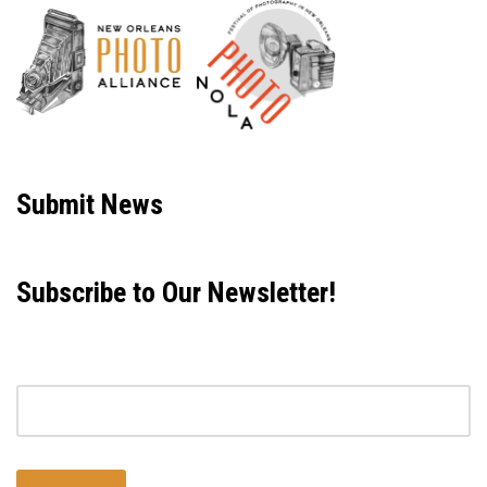
Neve
| Powered by
WordPress
Submit News
Subscribe to Our Newsletter!
Email address