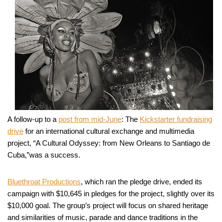
A follow-up to a
post from mid-June
: The
Kickstarter fundraising
drive
for an international cultural exchange and multimedia
project, “A Cultural Odyssey: from New Orleans to Santiago de
Cuba,”was a success.
Bluethroat Productions
, which ran the pledge drive, ended its
campaign with $10,645 in pledges for the project, slightly over its
$10,000 goal. The group’s project will focus on shared heritage
and similarities of music, parade and dance traditions in the