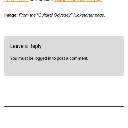
Image:
From the “Cultural Odyssey” Kickstarter page.
Leave a Reply
You must be
logged in
to post a comment.