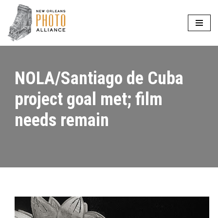
Skip
to
content
NOLA/Santiago de Cuba
project goal met; film
needs remain