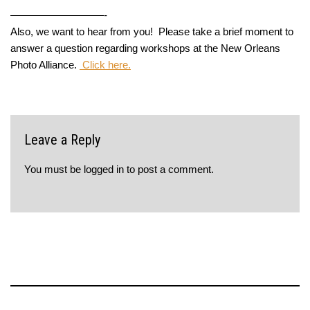
—————————-
Also, we want to hear from you! Please take a brief moment to
answer a question regarding workshops at the New Orleans
Photo Alliance.
Click here.
Leave a Reply
You must be
logged in
to post a comment.