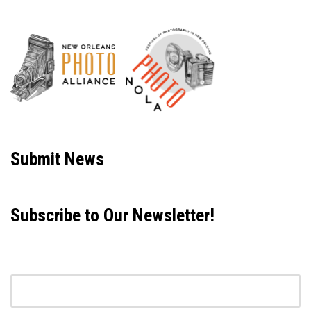
Neve
| Powered by
WordPress
Submit News
Subscribe to Our Newsletter!
Email address