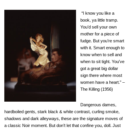
“I know you like a
book, ya little tramp.
You’d sell your own
mother for a piece of
fudge. But you’re smart
with it. Smart enough to
know when to sell and
when to sit tight. You’ve
got a great big dollar
sign there where most
women have a heart.” –
The Killing (1956)
Dangerous dames,
hardboiled gents, stark black & white contrast, curling smoke,
shadows and dark alleyways, these are the signature moves of
a classic Noir moment. But don’t let that confine you, doll. Just