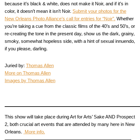
because it’s black & white, does not make it Noir, and if it’s in
color, it doesn’t mean it isn’t Noir.
Submit your photos for the
New Orleans Photo Alliance’s call for entries for “Noir”.
Whether
you’re taking a cue from the classic films of the 40’s and 50’s, or
re-creating the tone in the present day, show us the dark, grainy,
smoky, somewhat hopeless side, with a hint of sexual innuendo,
if you please, darling.
Juried by:
Thomas Allen
More on Thomas Allen
Images by Thomas Allen
This show will take place during Art for Arts’ Sake AND Prospect
2, both crucial art events that are attended by many here in New
Orleans.
More info.
———————————————————————————