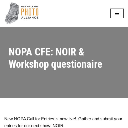
Skip
to
content
NOPA CFE: NOIR &
Workshop questionaire
New NOPA Call for Entries is now live! Gather and submit your
entries for our next show: NOIR.