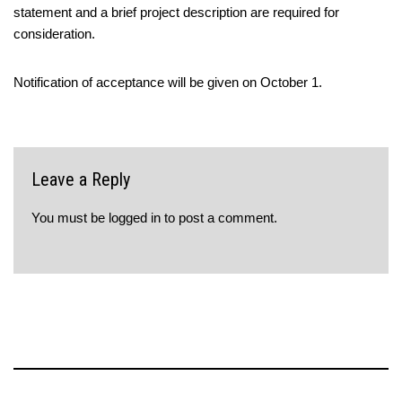
statement and a brief project description are required for
consideration.
Notification of acceptance will be given on October 1.
Leave a Reply
You must be
logged in
to post a comment.