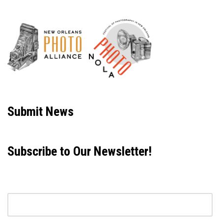
Neve
| Powered by
WordPress
Submit News
Subscribe to Our Newsletter!
Email address