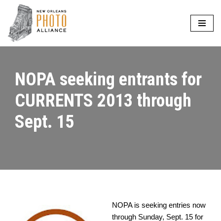
Skip
to
content
NOPA seeking entrants for
CURRENTS 2013 through
Sept. 15
NOPA is seeking entries now
through Sunday, Sept. 15 for