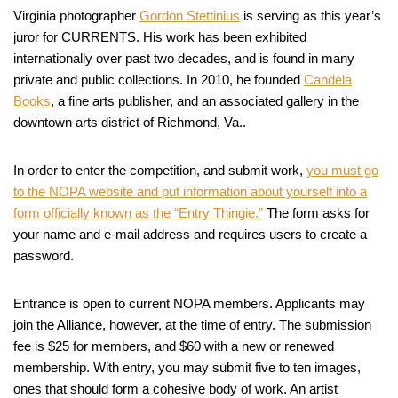
Virginia photographer
Gordon Stettinius
is serving as this year’s
juror for CURRENTS. His work has been exhibited
internationally over past two decades, and is found in many
private and public collections. In 2010, he founded
Candela
Books
, a fine arts publisher, and an associated gallery in the
downtown arts district of Richmond, Va..
In order to enter the competition, and submit work,
you must go
to the NOPA website and put information about yourself into a
form officially known as the “Entry Thingie.”
The form asks for
your name and e-mail address and requires users to create a
password.
Entrance is open to current NOPA members. Applicants may
join the Alliance, however, at the time of entry. The submission
fee is $25 for members, and $60 with a new or renewed
membership. With entry, you may submit five to ten images,
ones that should form a cohesive body of work. An artist