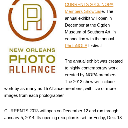
CURRENTS 2013: NOPA
Members Showcas
e. The
annual exhibit will open in
December at the Ogden
Museum of Southern Art, in
connection with the annual
PhotoNOLA
festival.
The annual exhibit was created
to highly contemporary work
created by NOPA members.
The 2013 show will include
work by as many as 15 Alliance members, with five or more
images from each photographer.
CURRENTS 2013 will open on December 12 and run through
January 5, 2014. Its opening reception is set for Friday, Dec. 13