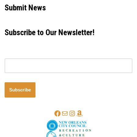
Submit News
Subscribe to Our Newsletter!
Email address
Subscribe