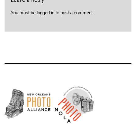
You must be
logged in
to post a comment.
Neve
| Powered by
WordPress