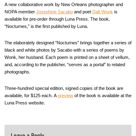
A new collaborative work by New Orleans photographer and
NOPA member
Josephine Sacabo
and poet
Dalt Wonk
is
available for pre-order through Luna Press. The book,
“Nocturnes,” is the first published by Luna.
The elaborately designed “Nocturnes” brings together a series of
black and white photos by Sacabo with a series of poems by
Wonk, her husband. Each poem is printed on a sheet of vellum,
and, according to the publisher, “serves as a portal” to related
photographs.
Three-hundred special edition, signed copies of the book are
available, for $125 each. A
preview
of the book is available at the
Luna Press website.
Leave a Reply