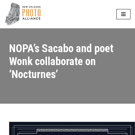
Skip
to
content
NOPA’s Sacabo and poet
Wonk collaborate on
‘Nocturnes’