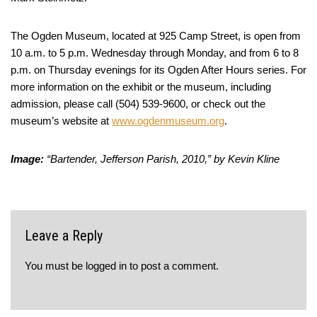
The Ogden Museum, located at 925 Camp Street, is open from
10 a.m. to 5 p.m. Wednesday through Monday, and from 6 to 8
p.m. on Thursday evenings for its Ogden After Hours series. For
more information on the exhibit or the museum, including
admission, please call (504) 539-9600, or check out the
museum’s website at
www.ogdenmuseum.org
.
Image:
“Bartender, Jefferson Parish, 2010,” by Kevin Kline
Leave a Reply
You must be
logged in
to post a comment.