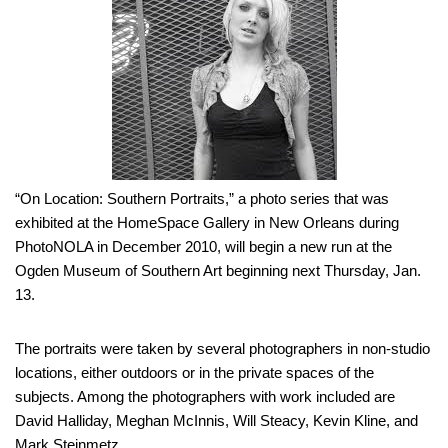
“On Location: Southern Portraits,” a photo series that was
exhibited at the HomeSpace Gallery in New Orleans during
PhotoNOLA in December 2010, will begin a new run at the
Ogden Museum of Southern Art beginning next Thursday, Jan.
13.
The portraits were taken by several photographers in non-studio
locations, either outdoors or in the private spaces of the
subjects. Among the photographers with work included are
David Halliday, Meghan McInnis, Will Steacy, Kevin Kline, and
Mark Steinmetz.