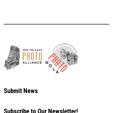
Neve
| Powered by
WordPress
Submit News
Subscribe to Our Newsletter!