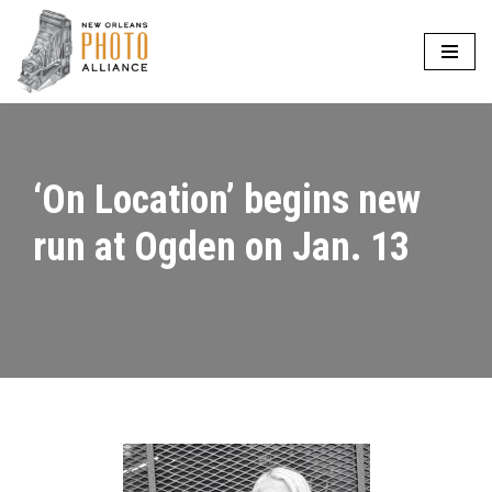
Skip
to
content
‘On Location’ begins new
run at Ogden on Jan. 13