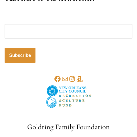
Email address
Subscribe