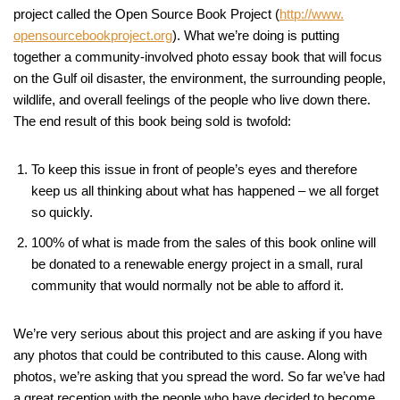
project called the Open Source Book Project (
http://www.
opensourcebookproject.org
). What we’re doing is putting
together a community-involved photo essay book that will focus
on the Gulf oil disaster, the environment, the surrounding people,
wildlife, and overall feelings of the people who live down there.
The end result of this book being sold is twofold:
To keep this issue in front of people’s eyes and therefore
keep us all thinking about what has happened – we all forget
so quickly.
100% of what is made from the sales of this book online will
be donated to a renewable energy project in a small, rural
community that would normally not be able to afford it.
We’re very serious about this project and are asking if you have
any photos that could be contributed to this cause. Along with
photos, we’re asking that you spread the word. So far we’ve had
a great reception with the people who have decided to become