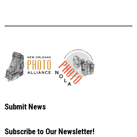
Neve
| Powered by
WordPress
Submit News
Subscribe to Our Newsletter!