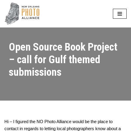
Skip
to
content
Open Source Book Project
– call for Gulf themed
submissions
Hi – I figured the NO Photo Alliance would be the place to
contact in regards to letting local photographers know about a