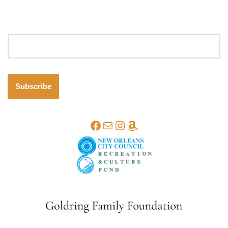
Email address
Subscribe