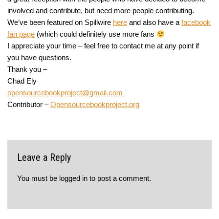
involved and contribute, but need more people contributing.
We’ve been featured on Spillwire
here
and also have a
facebook
fan page
(which could definitely use more fans
I appreciate your time – feel free to contact me at any point if
you have questions.
Thank you –
Chad Ely
opensourcebookproject@gmail.com
Contributor –
Opensourcebookproject.org
Leave a Reply
You must be
logged in
to post a comment.