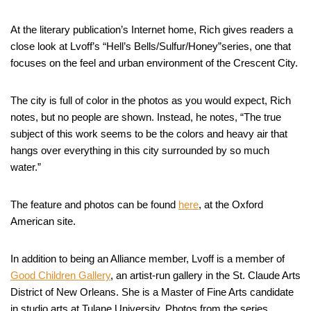
At the literary publication’s Internet home, Rich gives readers a
close look at Lvoff’s “Hell’s Bells/Sulfur/Honey”series, one that
focuses on the feel and urban environment of the Crescent City.
The city is full of color in the photos as you would expect, Rich
notes, but no people are shown. Instead, he notes, “The true
subject of this work seems to be the colors and heavy air that
hangs over everything in this city surrounded by so much
water.”
The feature and photos can be found
here
, at the Oxford
American site.
In addition to being an Alliance member, Lvoff is a member of
Good Children Gallery
, an artist-run gallery in the St. Claude Arts
District of New Orleans. She is a Master of Fine Arts candidate
in studio arts at Tulane University. Photos from the series