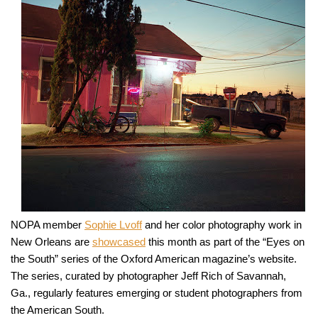
NOPA member
Sophie Lvoff
and her color photography work in
New Orleans are
showcased
this month as part of the “Eyes on
the South” series of the Oxford American magazine’s website.
The series, curated by photographer Jeff Rich of Savannah,
Ga., regularly features emerging or student photographers from
the American South.