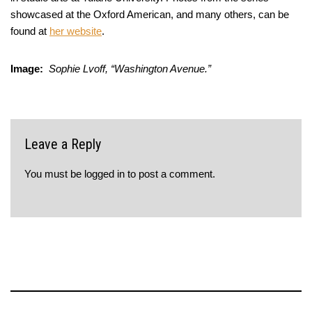
showcased at the Oxford American, and many others, can be
found at
her website
.
Image:
Sophie Lvoff, “Washington Avenue.”
Leave a Reply
You must be
logged in
to post a comment.