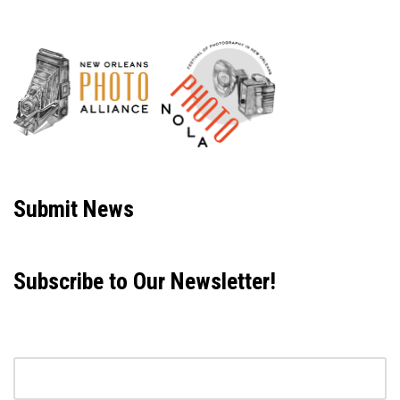
Neve
| Powered by
WordPress
Submit News
Subscribe to Our Newsletter!
Email address