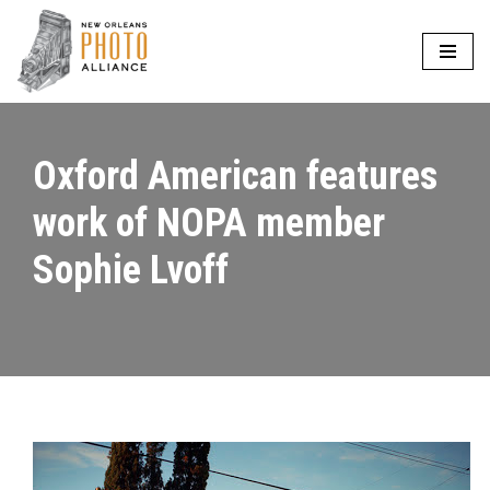
Skip
to
content
Oxford American features
work of NOPA member
Sophie Lvoff